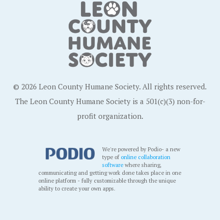
© 2026 Leon County Humane Society. All rights reserved.
The Leon County Humane Society is a 501(c)(3) non-for-
profit organization.
We're powered by Podio- a new
type of
online collaboration
software
where sharing,
communicating and getting work done takes place in one
online platform - fully customizable through the unique
ability to create your own apps.