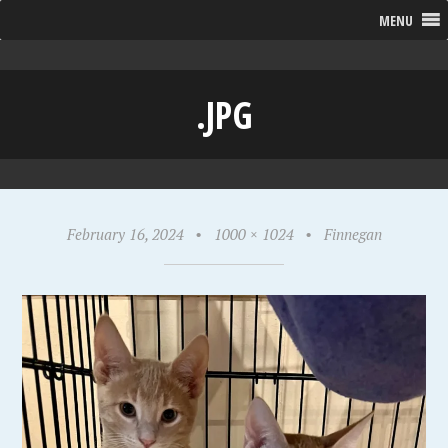
MENU
.JPG
February 16, 2024
•
1000 × 1024
•
Finnegan