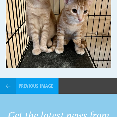
PREVIOUS IMAGE
Get the latest news from