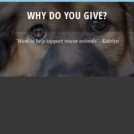
WHY DO YOU GIVE?
"Want to help support rescue animals" - Katelyn