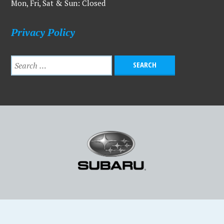
Mon, Fri, Sat & Sun: Closed
Privacy Policy