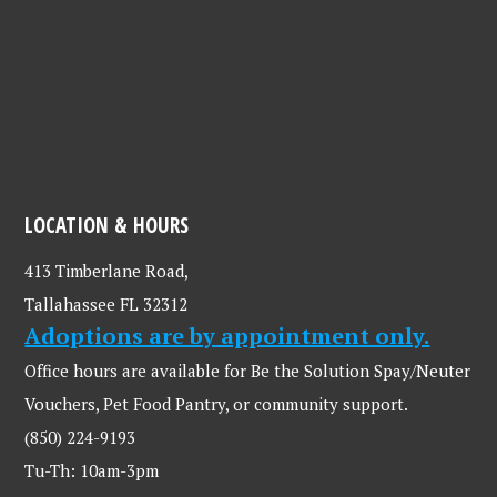
LOCATION & HOURS
413 Timberlane Road,
Tallahassee FL 32312
Adoptions are by appointment only.
Office hours are available for Be the Solution Spay/Neuter
Vouchers, Pet Food Pantry, or community support.
(850) 224-9193
Tu-Th: 10am-3pm