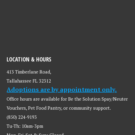
LOCATION & HOURS
413 Timberlane Road,
Tallahassee FL 32312
Adoptions are by appointment only.
Office hours are available for Be the Solution Spay/Neuter
Vouchers, Pet Food Pantry, or community support.
(850) 224-9193
Tu-Th: 10am-3pm