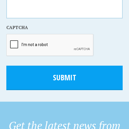
CAPTCHA
SUBMIT
Get the latest news from