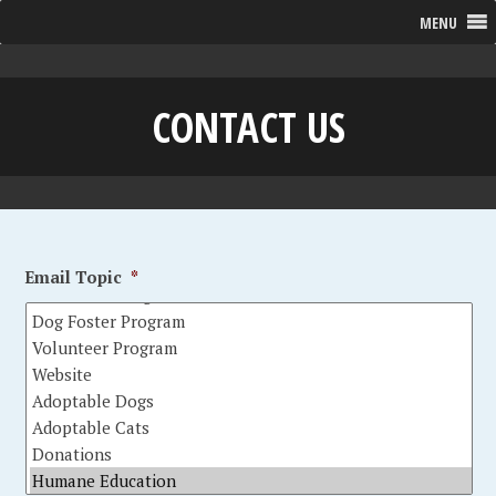
MENU
CONTACT US
Email Topic
*