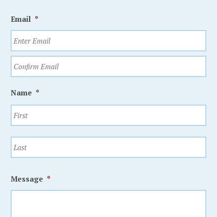
Email
*
Name
*
Message
*