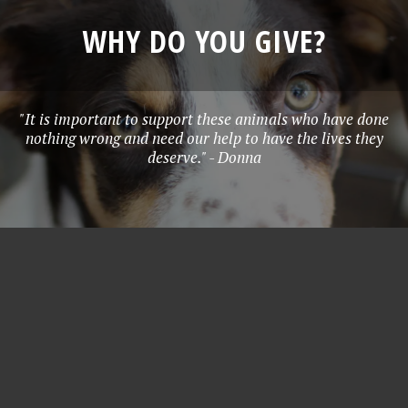
WHY DO YOU GIVE?
"It is important to support these animals who have done
nothing wrong and need our help to have the lives they
deserve." - Donna