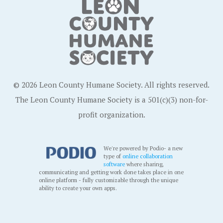
© 2026 Leon County Humane Society. All rights reserved.
The Leon County Humane Society is a 501(c)(3) non-for-
profit organization.
We're powered by Podio- a new
type of
online collaboration
software
where sharing,
communicating and getting work done takes place in one
online platform - fully customizable through the unique
ability to create your own apps.