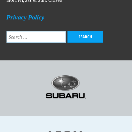
Mon, Fri, Sat & Sun: Closed
Privacy Policy