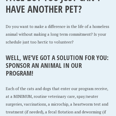
HAVE ANOTHER PET?
Do you want to make a difference in the life of a homeless
animal without making a long term commitment? Is your
schedule just too hectic to volunteer?
WELL, WE’VE GOT A SOLUTION FOR YOU:
SPONSOR AN ANIMAL IN OUR
PROGRAM!
Each of the cats and dogs that enter our program receive,
at a MINIMUM, routine veterinary care, spay/neuter
surgeries, vaccinations, a microchip, a heartworm test and
treatment (if needed), a fecal flotation and deworming (if