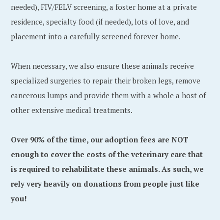
needed), FIV/FELV screening, a foster home at a private
residence, specialty food (if needed), lots of love, and
placement into a carefully screened forever home.
When necessary, we also ensure these animals receive
specialized surgeries to repair their broken legs, remove
cancerous lumps and provide them with a whole a host of
other extensive medical treatments.
Over 90% of the time, our adoption fees are NOT
enough to cover the costs of the veterinary care that
is required to rehabilitate these animals. As such, we
rely very heavily on donations from people just like
you!