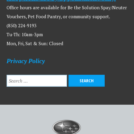
Office hours are available for Be the Solution Spay/Neuter
Vouchers, Pet Food Pantry, or community support.
(850) 224-9193
Tu-Th: 10am-3pm
Mon, Fri, Sat & Sun: Closed
Privacy Policy