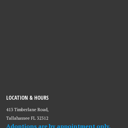
LOCATION & HOURS
413 Timberlane Road,
Tallahassee FL 32312
Adoptions are by appointment only.