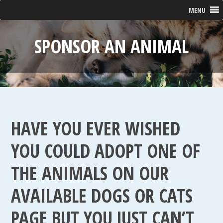
MENU
SPONSOR AN ANIMAL
HAVE YOU EVER WISHED
YOU COULD ADOPT ONE OF
THE ANIMALS ON OUR
AVAILABLE DOGS OR CATS
PAGE BUT YOU JUST CAN’T