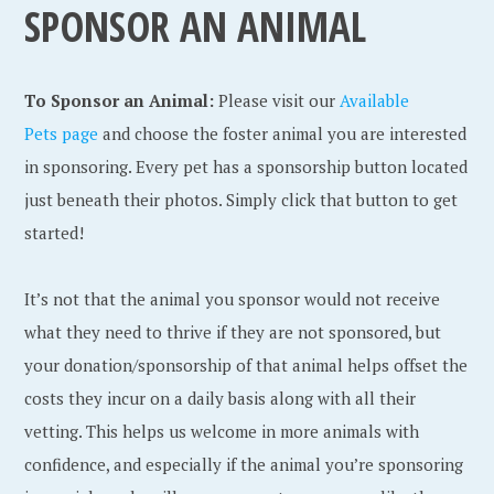
SPONSOR AN ANIMAL
To Sponsor an Animal:
Please visit our
Available
Pets page
and choose the foster animal you are interested
in sponsoring. Every pet has a sponsorship button located
just beneath their photos. Simply click that button to get
started!
It’s not that the animal you sponsor would not receive
what they need to thrive if they are not sponsored, but
your donation/sponsorship of that animal helps offset the
costs they incur on a daily basis along with all their
vetting. This helps us welcome in more animals with
confidence, and especially if the animal you’re sponsoring