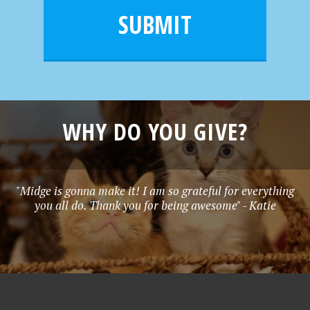
l
e
SUBMIT
*
WHY DO YOU GIVE?
"Midge is gonna make it! I am so grateful for everything
you all do. Thank you for being awesome" - Katie