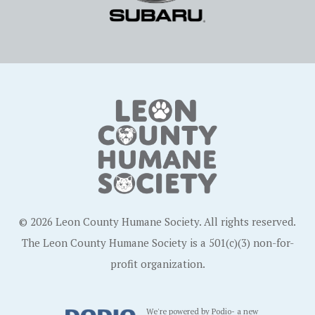
© 2026 Leon County Humane Society. All rights reserved.
The Leon County Humane Society is a 501(c)(3) non-for-
profit organization.
We're powered by Podio- a new