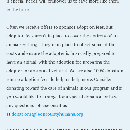
is special needs, will empower us to save more like them
in the future.
Often we receive offers to sponsor adoption fees, but
adoption fees aren’t in place to cover the entirety of an
animals vetting – they’re in place to offset some of the
costs and ensure the adopter is financially prepared to
have an animal, with the adoption fee preparing the
adopter for an annual vet visit. We are also 100% donation
run, so adoption fees do help us help more. Consider
donating toward the care of animals in our program and if
you would like to arrange for a special donation or have
any questions, please email us
at
donations@leoncountyhumane.org