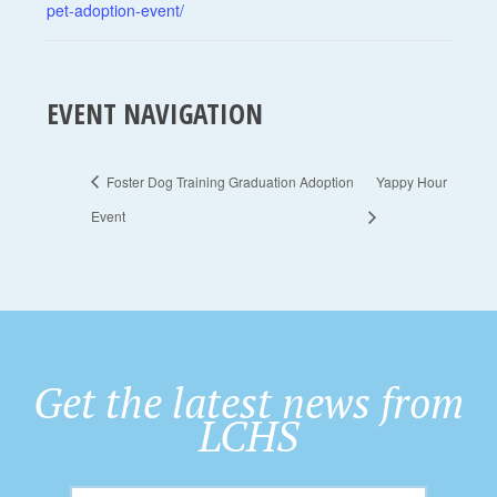
pet-adoption-event/
EVENT NAVIGATION
Foster Dog Training Graduation Adoption
Yappy Hour
Event
Get the latest news from
LCHS