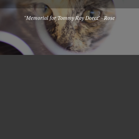
"Memorial for Tommy Ray Dorcz" - Rose