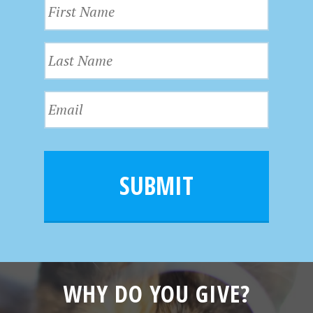
F
i
r
L
s
a
t
s
N
E
t
a
m
N
m
a
a
e
i
m
l
e
SUBMIT
*
WHY DO YOU GIVE?