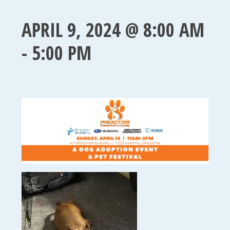
APRIL 9, 2024 @ 8:00 AM
-
5:00 PM