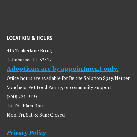
LOCATION & HOURS
413 Timberlane Road,
Tallahassee FL 32312
Adoptions are by appointment only.
Office hours are available for Be the Solution Spay/Neuter
Vouchers, Pet Food Pantry, or community support.
(850) 224-9193
Tu-Th: 10am-3pm
Mon, Fri, Sat & Sun: Closed
Privacy Policy