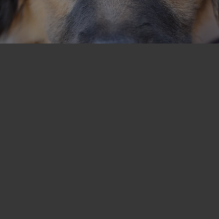
T
I
O
N