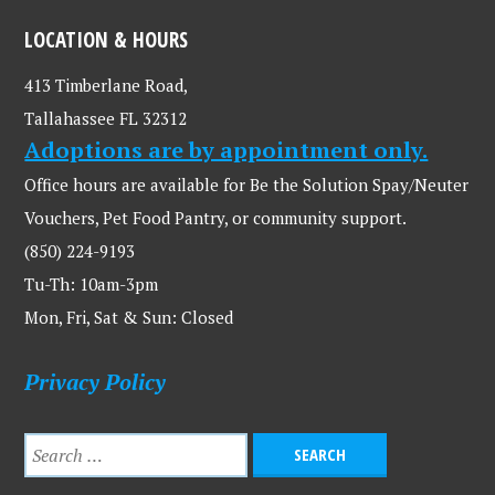
LOCATION & HOURS
413 Timberlane Road,
Tallahassee FL 32312
Adoptions are by appointment only.
Office hours are available for Be the Solution Spay/Neuter
Vouchers, Pet Food Pantry, or community support.
(850) 224-9193
Tu-Th: 10am-3pm
Mon, Fri, Sat & Sun: Closed
Privacy Policy