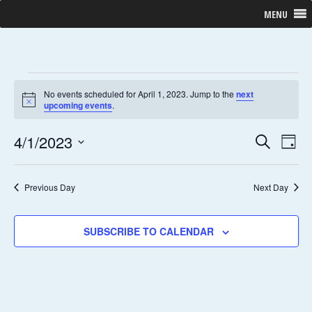
MENU
No events scheduled for April 1, 2023. Jump to the
next
N
upcoming events
.
o
t
E
E
4/1/2023
i
S
D
c
E
V
S
e
A
V
A
Y
E
e
R
Previous Day
Next Day
E
N
l
C
H
T
e
N
SUBSCRIBE TO CALENDAR
V
c
T
I
t
E
d
S
W
a