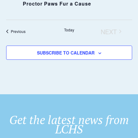
Proctor Paws Fur a Cause
Today
NEXT
Events
Previous
EVENTS
SUBSCRIBE TO CALENDAR
Get the latest news from
LCHS