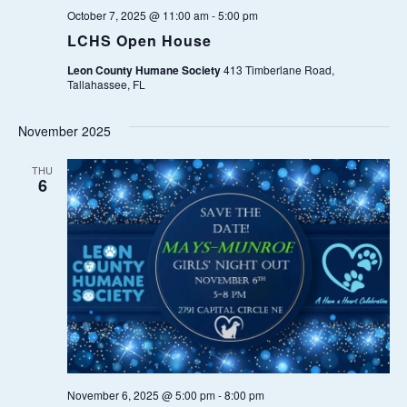
A
.
October 7, 2025 @ 11:00 am
-
5:00 pm
A
V
LCHS Open House
I
R
Leon County Humane Society
413 Timberlane Road,
G
Tallahassee, FL
C
A
November 2025
T
H
I
THU
6
A
O
N
N
D
V
I
E
November 6, 2025 @ 5:00 pm
-
8:00 pm