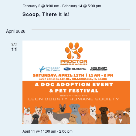
February 2 @ 8:00 am
-
February 14 @ 5:00 pm
O
Scoop, There It Is!
N
April 2026
SAT
11
April 11 @ 11:00 am
-
2:00 pm