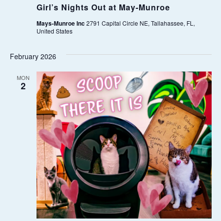
Girl’s Nights Out at May-Munroe
W
Mays-Munroe Inc
2791 Capital Circle NE, Tallahassee, FL,
United States
S
February 2026
N
MON
A
2
V
I
G
A
T
I