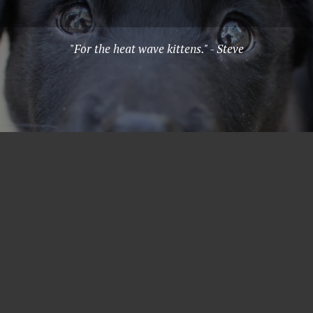
"For the heat wave kittens." - Steve