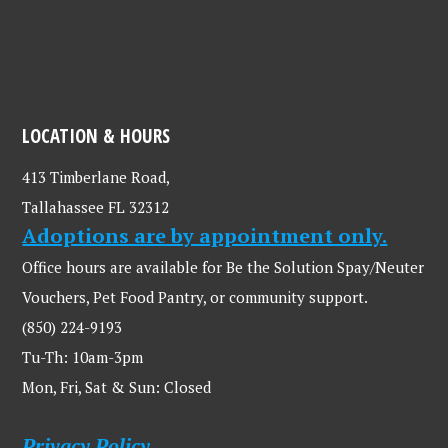
LOCATION & HOURS
413 Timberlane Road,
Tallahassee FL 32312
Adoptions are by appointment only.
Office hours are available for Be the Solution Spay/Neuter
Vouchers, Pet Food Pantry, or community support.
(850) 224-9193
Tu-Th: 10am-3pm
Mon, Fri, Sat & Sun: Closed
Privacy Policy