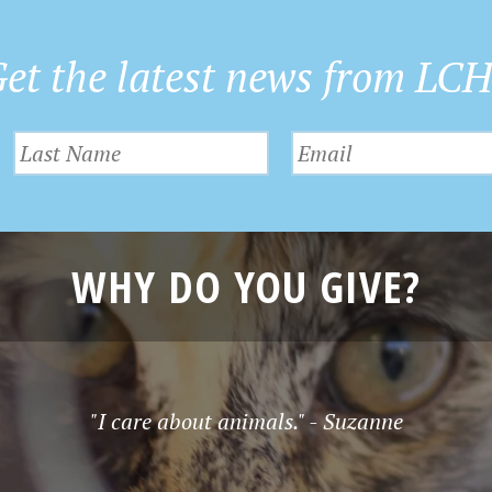
et the latest news from LC
WHY DO YOU GIVE?
"I care about animals." - Suzanne