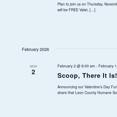
v
Plan to join us on Thursday, Novemb
I
will be FREE Valet, […]
e
E
n
t
W
s
S
b
February 2026
y
N
K
February 2 @ 8:00 am
-
February 
A
e
MON
2
Scoop, There It Is
y
V
w
Announcing our Valentine’s Day Fun
I
o
share that Leon County Humane So
r
G
d
.