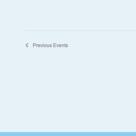
Previous
Events