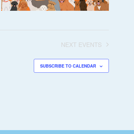
NEXT
EVENTS
SUBSCRIBE TO CALENDAR