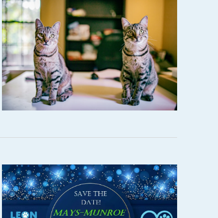
W
S
N
A
V
I
G
A
T
I
O
N