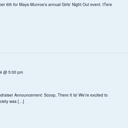
er 6th for Mays-Munroe's annual Girls' Night Out event. tTere
14 @ 5:00 pm
!
draiser Announcement: Scoop, There It Is! We’re excited to
ciety was […]