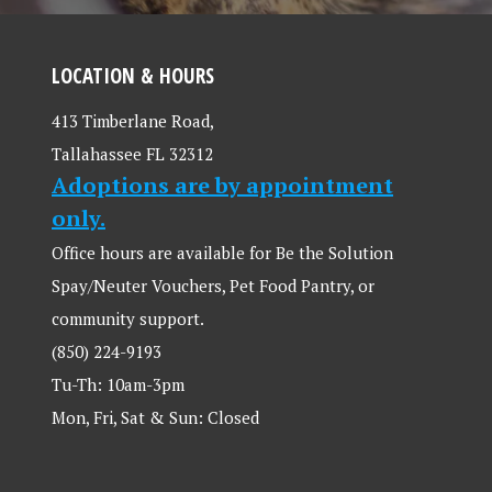
LOCATION & HOURS
413 Timberlane Road,
Tallahassee FL 32312
Adoptions are by appointment
only.
Office hours are available for Be the Solution
Spay/Neuter Vouchers, Pet Food Pantry, or
community support.
(850) 224-9193
Tu-Th: 10am-3pm
Mon, Fri, Sat & Sun: Closed