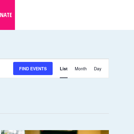
NATE
E
FIND EVENTS
List
Month
Day
V
E
N
T
V
I
E