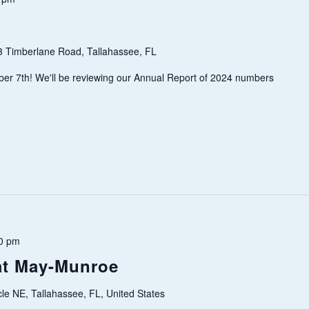
3 Timberlane Road, Tallahassee, FL
ber 7th! We'll be reviewing our Annual Report of 2024 numbers
0 pm
 at May-Munroe
cle NE, Tallahassee, FL, United States