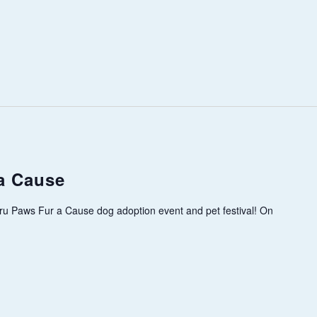
a Cause
ru Paws Fur a Cause dog adoption event and pet festival! On