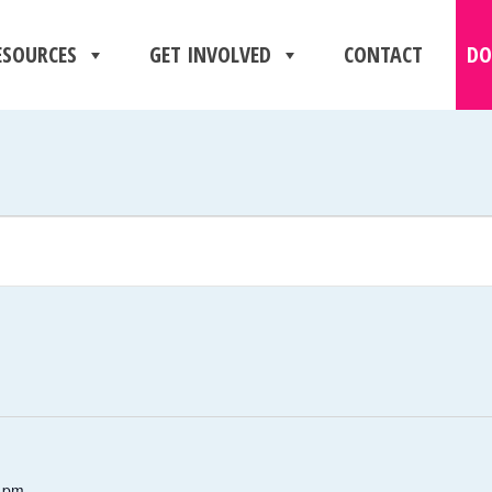
ESOURCES
GET INVOLVED
CONTACT
DO
 pm