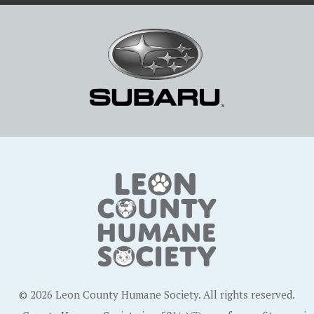
© 2026 Leon County Humane Society. All rights reserved.