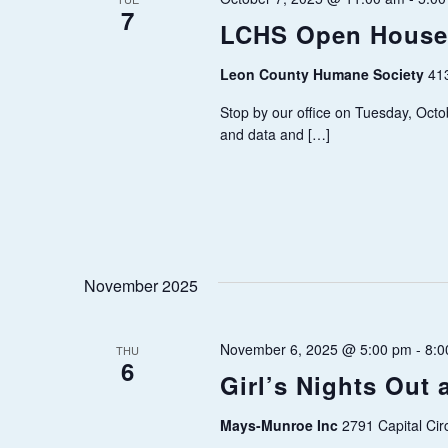
w
7
c
S
LCHS Open House
o
t
E
r
Leon County Humane Society
d
41
d
a
Stop by our office on Tuesday, Octo
A
.
and data and […]
t
R
S
e
e
.
C
a
H
r
c
November 2025
A
h
N
f
November 6, 2025 @ 5:00 pm
-
8:0
THU
6
o
Girl’s Nights Out
D
r
Mays-Munroe Inc
2791 Capital Cir
V
E