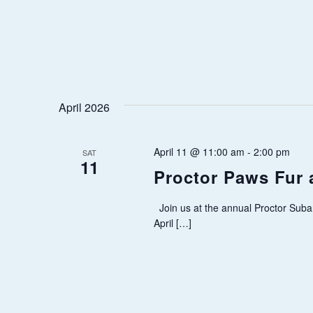
A
T
I
O
April 2026
N
April 11 @ 11:00 am
-
2:00 pm
SAT
11
Proctor Paws Fur 
Join us at the annual Proctor Suba
April […]