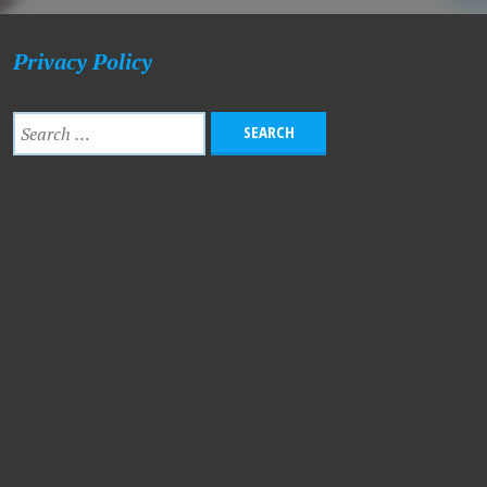
Privacy Policy