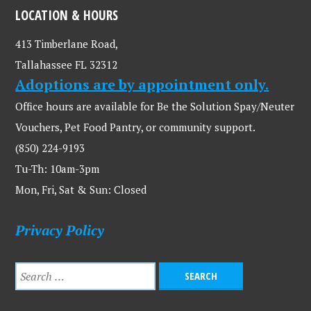
LOCATION & HOURS
413 Timberlane Road,
Tallahassee FL 32312
Adoptions are by appointment only.
Office hours are available for Be the Solution Spay/Neuter
Vouchers, Pet Food Pantry, or community support.
(850) 224-9193
Tu-Th: 10am-3pm
Mon, Fri, Sat & Sun: Closed
Privacy Policy