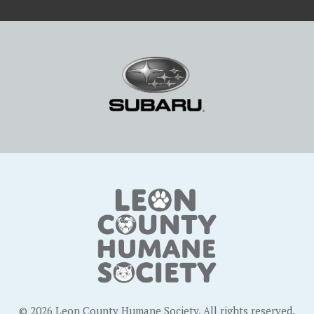
© 2026 Leon County Humane Society. All rights reserved.