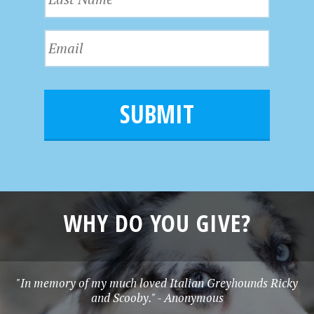
a
t
W
s
N
E
t
a
S
m
N
m
a
a
N
e
i
m
l
A
e
*
V
I
G
WHY DO YOU GIVE?
A
T
"In memory of my much loved Italian Greyhounds Ricky
and Scooby." - Anonymous
I