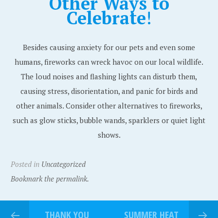
Other Ways to
Celebrate
!
Besides causing anxiety for our pets and even some
humans, fireworks can wreck havoc on our local wildlife.
The loud noises and flashing lights can disturb them,
causing stress, disorientation, and panic for birds and
other animals. Consider other alternatives to fireworks,
such as glow sticks, bubble wands, sparklers or quiet light
shows.
Posted in
Uncategorized
Bookmark the permalink.
THANK YOU
SUMMER HEAT