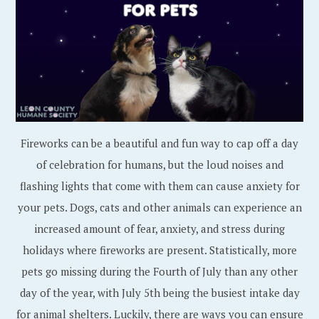
Fireworks can be a beautiful and fun way to cap off a day
of celebration for humans, but the loud noises and
flashing lights that come with them can cause anxiety for
your pets. Dogs, cats and other animals can experience an
increased amount of fear, anxiety, and stress during
holidays where fireworks are present. Statistically, more
pets go missing during the Fourth of July than any other
day of the year, with July 5th being the busiest intake day
for animal shelters. Luckily, there are ways you can ensure