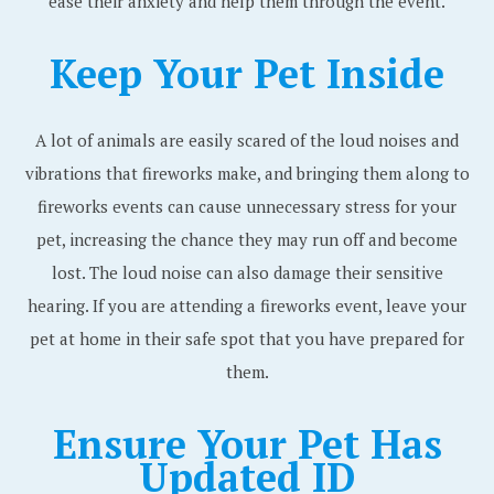
ease their anxiety and help them through the event.
Keep Your Pet Inside
A lot of animals are easily scared of the loud noises and
vibrations that fireworks make, and bringing them along to
fireworks events can cause unnecessary stress for your
pet, increasing the chance they may run off and become
lost. The loud noise can also damage their sensitive
hearing. If you are attending a fireworks event, leave your
pet at home in their safe spot that you have prepared for
them.
Ensure Your Pet Has
Updated ID