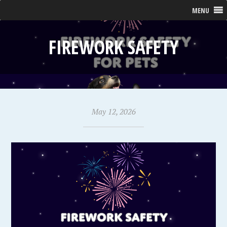
MENU
FIREWORK SAFETY
May 12, 2026