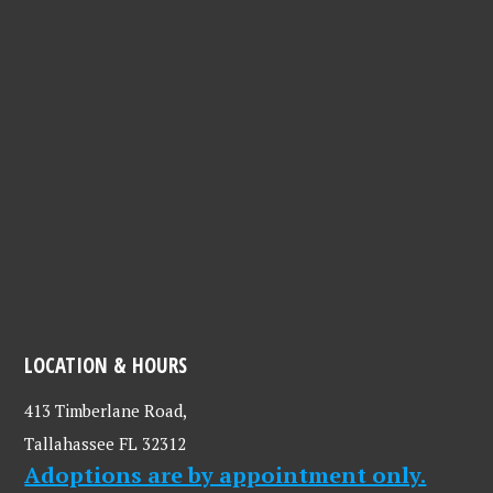
LOCATION & HOURS
413 Timberlane Road,
Tallahassee FL 32312
Adoptions are by appointment only.