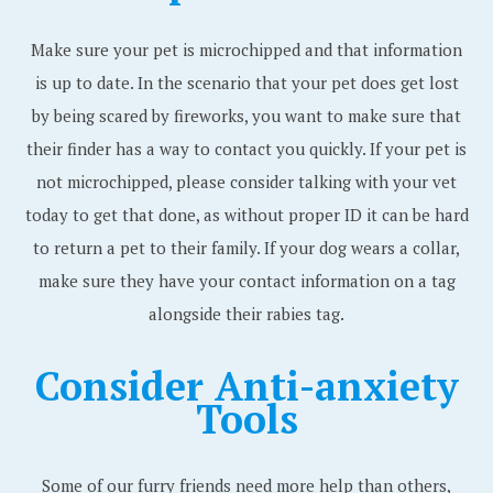
Make sure your pet is microchipped and that information
is up to date. In the scenario that your pet does get lost
by being scared by fireworks, you want to make sure that
their finder has a way to contact you quickly. If your pet is
not microchipped, please consider talking with your vet
today to get that done, as without proper ID it can be hard
to return a pet to their family. If your dog wears a collar,
make sure they have your contact information on a tag
alongside their rabies tag.
Consider Anti-anxiety
Tools
Some of our furry friends need more help than others,