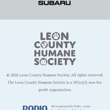
© 2026 Leon County Humane Society. All rights reserved.
The Leon County Humane Society is a 501(c)(3) non-for-
profit organization.
We're powered by Podio- a new