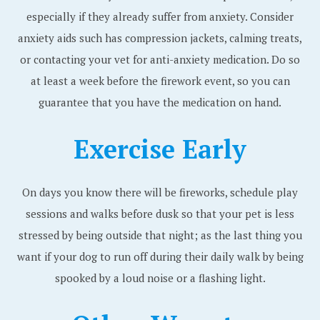
especially if they already suffer from anxiety. Consider
anxiety aids such has compression jackets, calming treats,
or contacting your vet for anti-anxiety medication. Do so
at least a week before the firework event, so you can
guarantee that you have the medication on hand.
Exercise Early
On days you know there will be fireworks, schedule play
sessions and walks before dusk so that your pet is less
stressed by being outside that night; as the last thing you
want if your dog to run off during their daily walk by being
spooked by a loud noise or a flashing light.