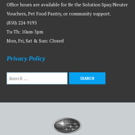
Office hours are available for Be the Solution Spay/Neuter
Vouchers, Pet Food Pantry, or community support.
(850) 224-9193
Tu-Th: 10am-3pm
Mon, Fri, Sat & Sun: Closed
Privacy Policy