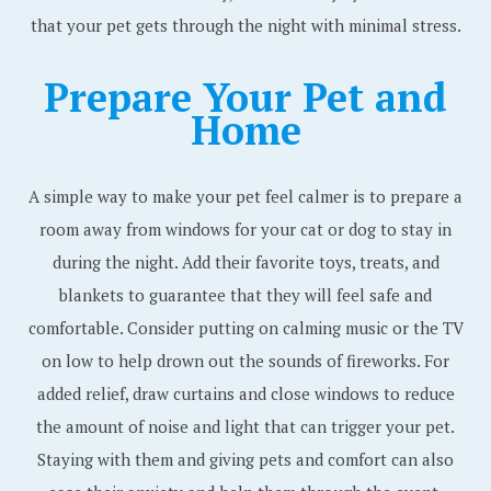
that your pet gets through the night with minimal stress.
Prepare Your Pet and
Home
A simple way to make your pet feel calmer is to prepare a
room away from windows for your cat or dog to stay in
during the night. Add their favorite toys, treats, and
blankets to guarantee that they will feel safe and
comfortable. Consider putting on calming music or the TV
on low to help drown out the sounds of fireworks. For
added relief, draw curtains and close windows to reduce
the amount of noise and light that can trigger your pet.
Staying with them and giving pets and comfort can also