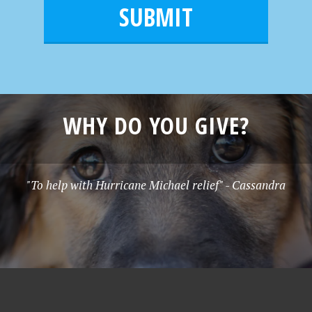
m
l
e
*
WHY DO YOU GIVE?
"To help with Hurricane Michael relief" - Cassandra