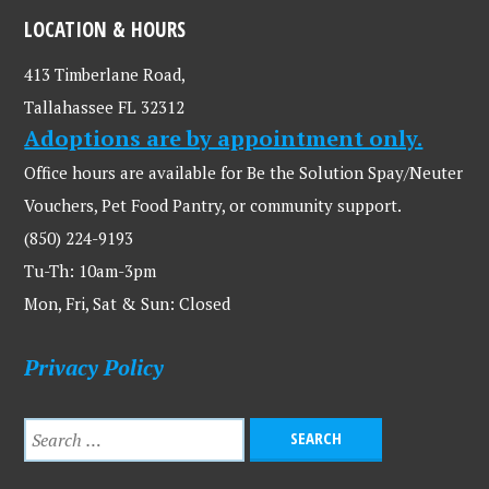
LOCATION & HOURS
413 Timberlane Road,
Tallahassee FL 32312
Adoptions are by appointment only.
Office hours are available for Be the Solution Spay/Neuter
Vouchers, Pet Food Pantry, or community support.
(850) 224-9193
Tu-Th: 10am-3pm
Mon, Fri, Sat & Sun: Closed
Privacy Policy