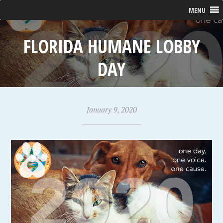
MENU
FLORIDA HUMANE LOBBY
DAY
January 9, 2020