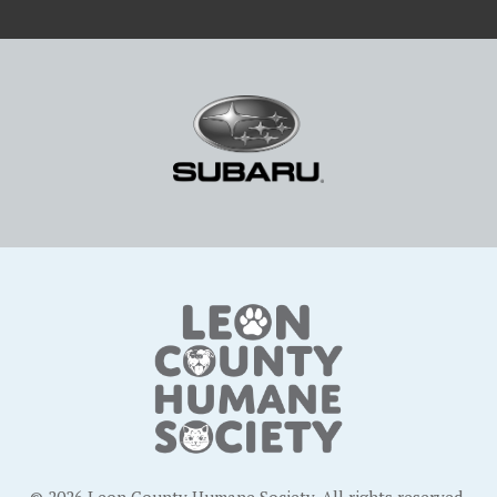
© 2026 Leon County Humane Society. All rights reserved.