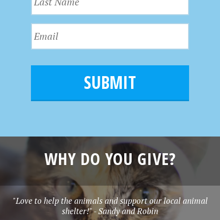
a
t
s
N
E
t
a
m
N
m
a
a
e
i
m
l
e
*
WHY DO YOU GIVE?
"Love to help the animals and support our local animal
shelter!" - Sandy and Robin