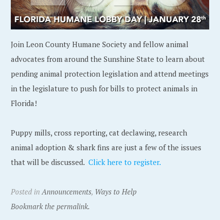
Join Leon County Humane Society and fellow animal
advocates from around the Sunshine State to learn about
pending animal protection legislation and attend meetings
in the legislature to push for bills to protect animals in
Florida!
Puppy mills, cross reporting, cat declawing, research
animal adoption & shark fins are just a few of the issues
that will be discussed.
Click here to register.
Posted in
Announcements
,
Ways to Help
Bookmark the permalink.