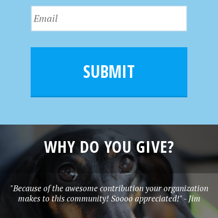
s
N
E
t
a
m
N
m
a
a
e
i
m
l
e
SUBMIT
*
WHY DO YOU GIVE?
"Because of the awesome contribution your organization
makes to this community! Soooo appreciated!" - Jim