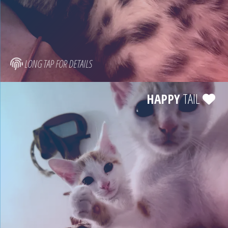
LONG TAP FOR DETAILS
HAPPY
TAIL