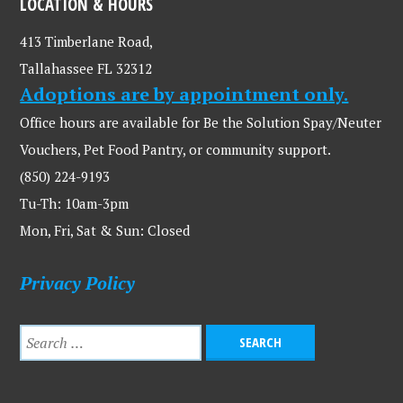
LOCATION & HOURS
413 Timberlane Road,
Tallahassee FL 32312
Adoptions are by appointment only.
Office hours are available for Be the Solution Spay/Neuter
Vouchers, Pet Food Pantry, or community support.
(850) 224-9193
Tu-Th: 10am-3pm
Mon, Fri, Sat & Sun: Closed
Privacy Policy