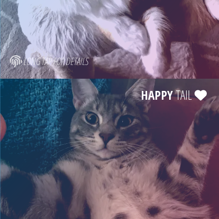
LONG TAP FOR DETAILS
HAPPY
TAIL