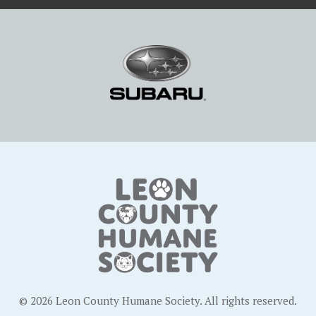
© 2026 Leon County Humane Society. All rights reserved.