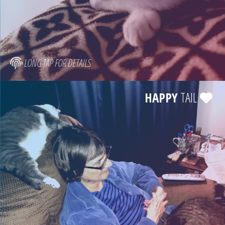
LONG TAP FOR DETAILS
HAPPY
TAIL