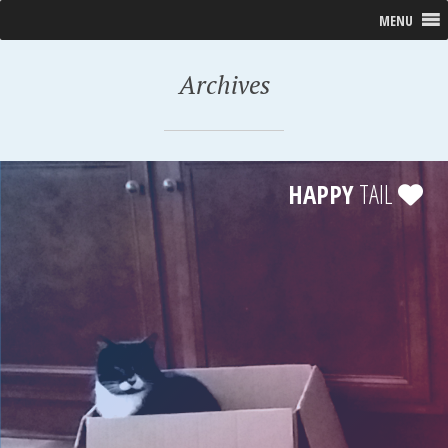
MENU
Archives
HAPPY
TAIL