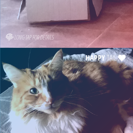
LONG TAP FOR DETAILS
HAPPY
TAIL