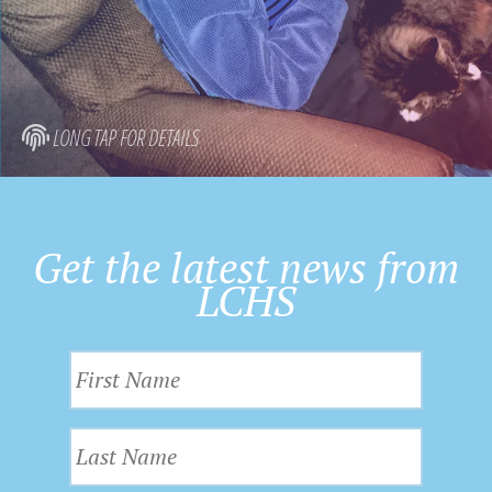
LONG TAP FOR DETAILS
Get the latest news from
LCHS
F
i
r
L
s
a
t