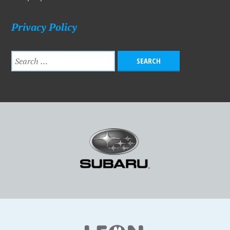
Privacy Policy