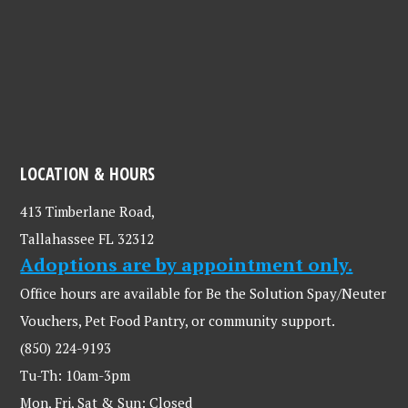
LOCATION & HOURS
413 Timberlane Road,
Tallahassee FL 32312
Adoptions are by appointment only.
Office hours are available for Be the Solution Spay/Neuter
Vouchers, Pet Food Pantry, or community support.
(850) 224-9193
Tu-Th: 10am-3pm
Mon, Fri, Sat & Sun: Closed