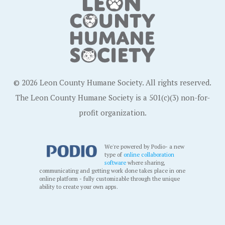
© 2026 Leon County Humane Society. All rights reserved.
The Leon County Humane Society is a 501(c)(3) non-for-
profit organization.
We're powered by Podio- a new
type of
online collaboration
software
where sharing,
communicating and getting work done takes place in one
online platform - fully customizable through the unique
ability to create your own apps.