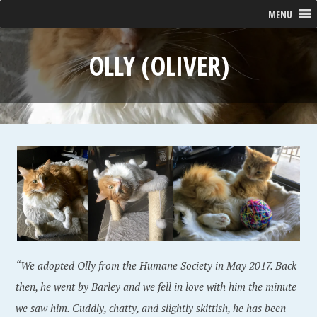
MENU
OLLY (OLIVER)
“We adopted Olly from the Humane Society in May 2017. Back
then, he went by Barley and we fell in love with him the minute
we saw him. Cuddly, chatty, and slightly skittish, he has been