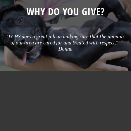
WHY DO YOU GIVE?
"LCHS does a great job on making sure that the animals
of our area are cared for and treated with respect." -
Donna