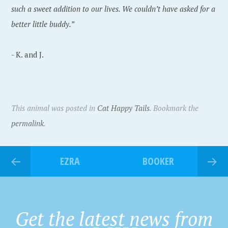
such a sweet addition to our lives. We couldn’t have asked for a
better little buddy.”
- K. and J.
This animal was posted in
Cat Happy Tails
. Bookmark the
permalink
.
EZRA
BOOKER
Get the latest news from