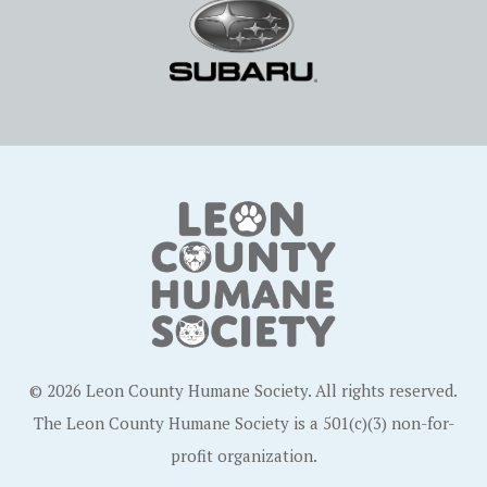
© 2026 Leon County Humane Society. All rights reserved.
The Leon County Humane Society is a 501(c)(3) non-for-
profit organization.