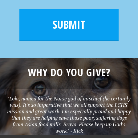
a
a
e
i
m
l
e
SUBMIT
*
WHY DO YOU GIVE?
"Loki, named for the Norse god of mischief (he certainly
was). It's so imperative that we all support the LCHS'
mission and great work. I'm especially proud and happy
that they are helping save those poor, suffering dogs
from Asian food mills. Bravo. Please keep up God's
work." - Rick