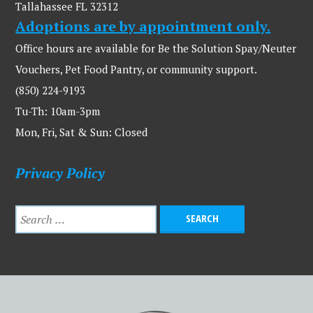
Tallahassee FL 32312
Adoptions are by appointment only.
Office hours are available for Be the Solution Spay/Neuter
Vouchers, Pet Food Pantry, or community support.
(850) 224-9193
Tu-Th: 10am-3pm
Mon, Fri, Sat & Sun: Closed
Privacy Policy