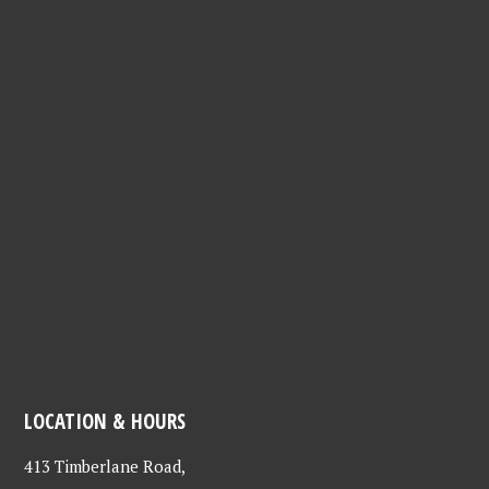
LOCATION & HOURS
413 Timberlane Road,