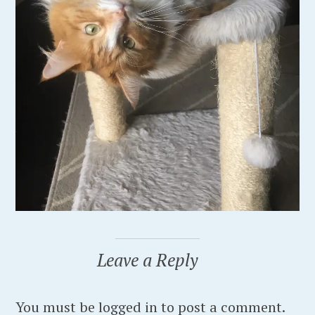
Leave a Reply
You must be logged in to post a comment.