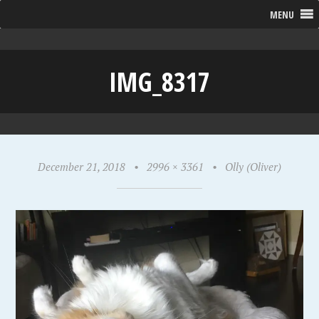
MENU
IMG_8317
December 21, 2018
•
2996 × 3361
•
Olly (Oliver)