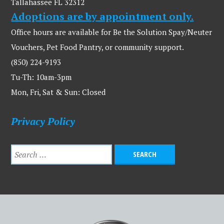
Tallahassee FL 32312
Adoptions are by appointment only.
Office hours are available for Be the Solution Spay/Neuter
Vouchers, Pet Food Pantry, or community support.
(850) 224-9193
Tu-Th: 10am-3pm
Mon, Fri, Sat & Sun: Closed
Privacy Policy