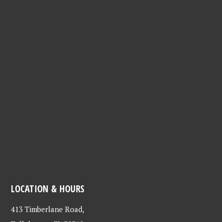
LOCATION & HOURS
413 Timberlane Road,