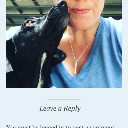
Leave a Reply
You must be logged in to post a comment.