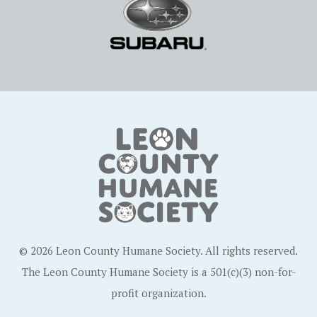
© 2026 Leon County Humane Society. All rights reserved.
The Leon County Humane Society is a 501(c)(3) non-for-
profit organization.