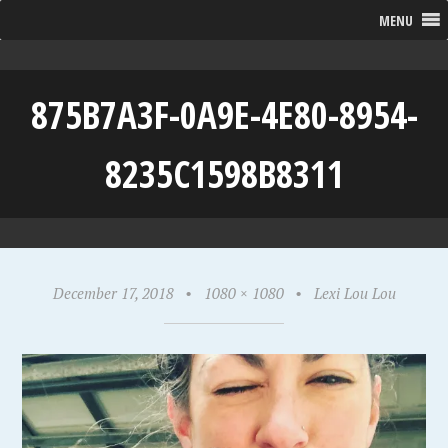
MENU
875B7A3F-0A9E-4E80-8954-
8235C1598B8311
December 17, 2018
•
1080 × 1080
•
Lexi Lou Lou