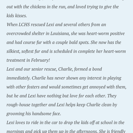
out with the chickens in the run, and loved trying to give the
kids kisses.
When LCHS rescued Lexi and several others from an
overcrowded shelter in Louisiana, she was heart-worm positive
and had course fur with a couple bald spots. She now has the
silkiest, softest fur and is scheduled in complete her heart-worm
treatment in February!
Lexi and our senior rescue, Charlie, formed a bond
immediately. Charlie has never shown any interest in playing
with other fosters and would sometimes get annoyed with them,
but he and Lexi have nothing but love for each other. They
rough-house together and Lexi helps keep Charlie clean by
grooming his handsome face.
Lexi loves to ride in the car to drop the kids off at school in the
mornings and pick up them up in the afternoons. She is friendly