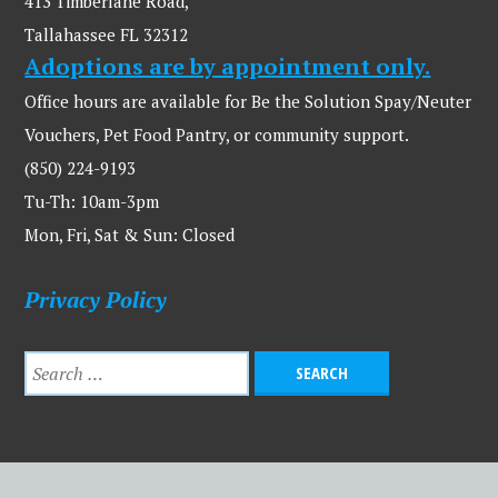
413 Timberlane Road,
Tallahassee FL 32312
Adoptions are by appointment only.
Office hours are available for Be the Solution Spay/Neuter
Vouchers, Pet Food Pantry, or community support.
(850) 224-9193
Tu-Th: 10am-3pm
Mon, Fri, Sat & Sun: Closed
Privacy Policy