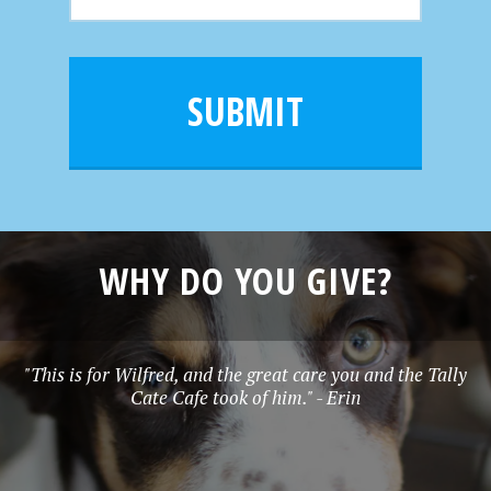
m
N
m
a
a
e
i
m
l
e
SUBMIT
*
WHY DO YOU GIVE?
"This is for Wilfred, and the great care you and the Tally
Cate Cafe took of him." - Erin