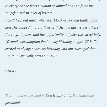
to everyone she meets, human or animal and is a fantastic
snuggler and sneaker of kisses!
I can’t help but laugh whenever I look at her and think about
how she popped into our lives as if she had always been there!
I’m so grateful we had the opportunity to foster this sweet lady.
We made her adoption final on my birthday, August 27th. I’m
excited to always share my birthday with our sweet girl that
I’m so in love with, Lexi Lou Lou!”
- Karri
This animal was posted in
Dog Happy Tails
. Bookmark the
permalink
.