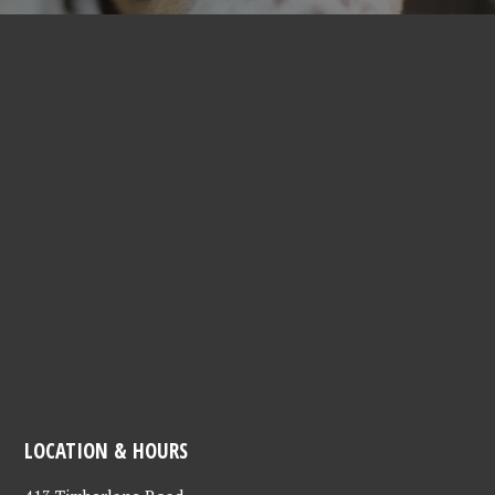
LOCATION & HOURS