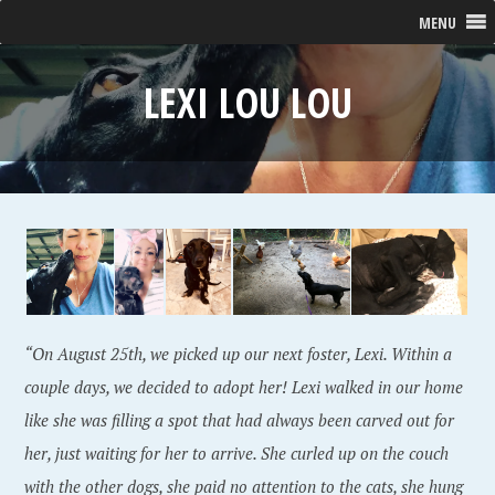
MENU
LEXI LOU LOU
“On August 25th, we picked up our next foster, Lexi. Within a
couple days, we decided to adopt her! Lexi walked in our home
like she was filling a spot that had always been carved out for
her, just waiting for her to arrive. She curled up on the couch
with the other dogs, she paid no attention to the cats, she hung