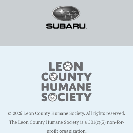
© 2026 Leon County Humane Society. All rights reserved.
The Leon County Humane Society is a 501(c)(3) non-for-
profit organization.