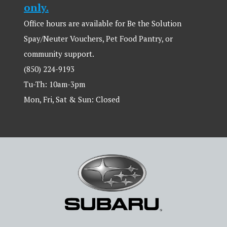
only.
Office hours are available for Be the Solution
Spay/Neuter Vouchers, Pet Food Pantry, or
community support.
(850) 224-9193
Tu-Th: 10am-3pm
Mon, Fri, Sat & Sun: Closed