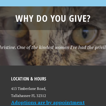
WHY DO YOU GIVE?
istine. One of the kindest women I've had the privil
LOCATION & HOURS
413 Timberlane Road,
Tallahassee FL 32312
Adoptions are by appointment