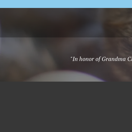
"In honor of Grandma Chr