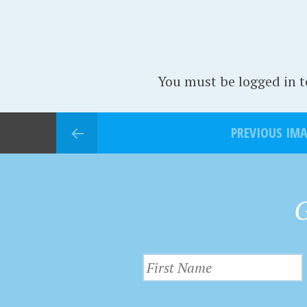
You must be logged in 
PREVIOUS IM
G