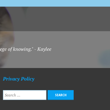
ege of knowing." - Kaylee
Privacy Policy