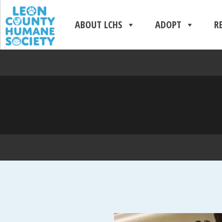
ABOUT LCHS
ADOPT
R