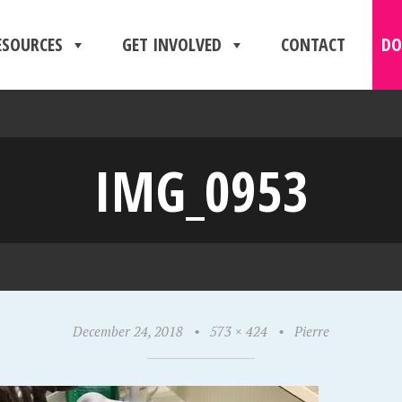
ESOURCES
GET INVOLVED
CONTACT
DO
IMG_0953
December 24, 2018
•
573 × 424
•
Pierre