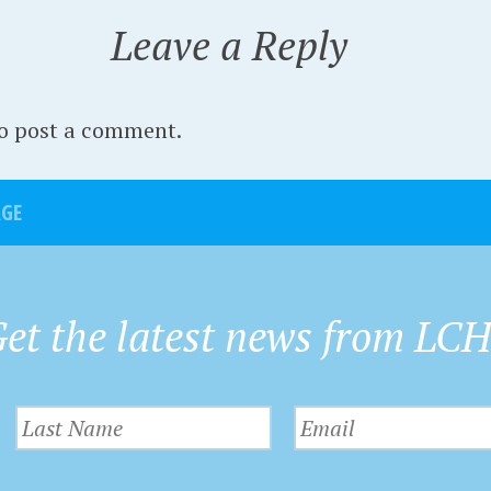
Leave a Reply
to post a comment.
AGE
et the latest news from LC