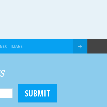
NEXT IMAGE
HS
SUBMIT