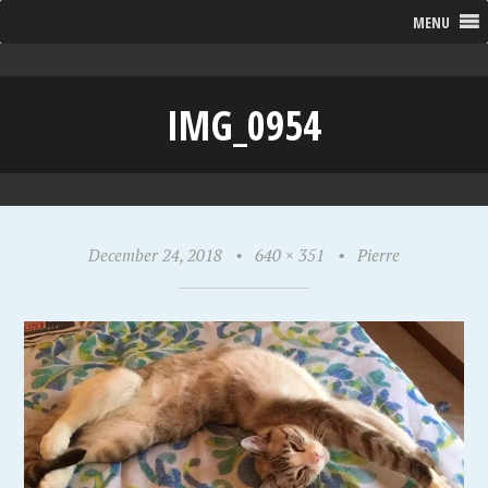
MENU
IMG_0954
December 24, 2018
•
640 × 351
•
Pierre