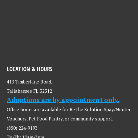
LOCATION & HOURS
413 Timberlane Road,
Tallahassee FL 32312
Adoptions are by appointment only.
Office hours are available for Be the Solution Spay/Neuter
Vouchers, Pet Food Pantry, or community support.
(850) 224-9193
Tu-Th: 10am-3pm