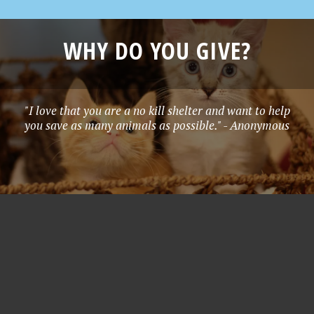
WHY DO YOU GIVE?
"I love that you are a no kill shelter and want to help
you save as many animals as possible." - Anonymous