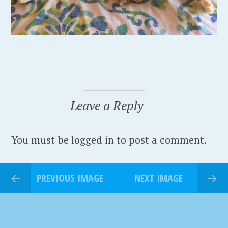
Leave a Reply
You must be logged in to post a comment.
PREVIOUS IMAGE
NEXT IMAGE