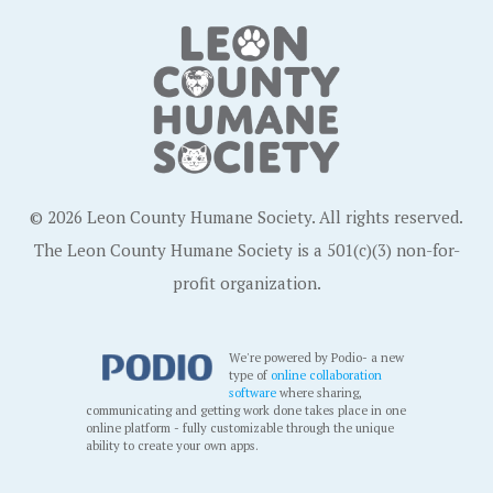
© 2026 Leon County Humane Society. All rights reserved.
The Leon County Humane Society is a 501(c)(3) non-for-
profit organization.
We're powered by Podio- a new
type of
online collaboration
software
where sharing,
communicating and getting work done takes place in one
online platform - fully customizable through the unique
ability to create your own apps.