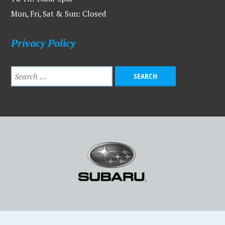
Mon, Fri, Sat & Sun: Closed
Privacy Policy