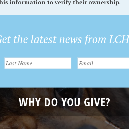
his information to verify their ownership.
et the latest news from LC
WHY DO YOU GIVE?