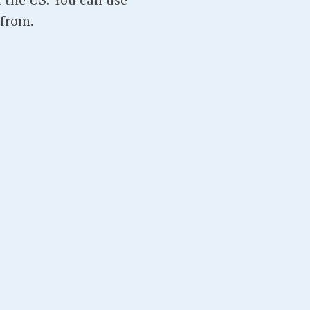
from.