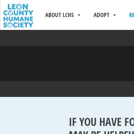
ABOUT LCHS
ADOPT
R
IF YOU HAVE F