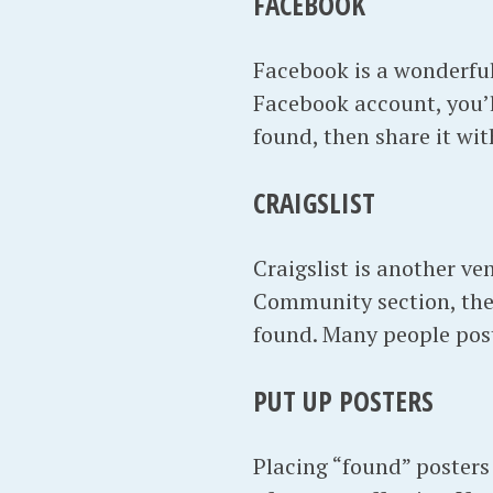
FACEBOOK
Facebook is a wonderful 
Facebook account, you’
found, then share it wi
CRAIGSLIST
Craigslist is another v
Community section, the
found. Many people post
PUT UP POSTERS
Placing “found” posters