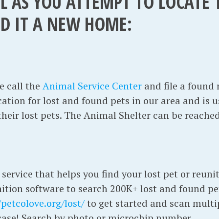
L AS YOU ATTEMPT TO LOCATE
ND IT A NEW HOME:
T
e call the
Animal Service Center
and file a found 
cation for lost and found pets in our area and is u
 their lost pets. The Animal Shelter can be reache
 service that helps you find your lost pet or reuni
nition software to search 200K+ lost and found pe
/petcolove.org/lost/
to get started and scan multi
n case! Search by photo or microchip number.