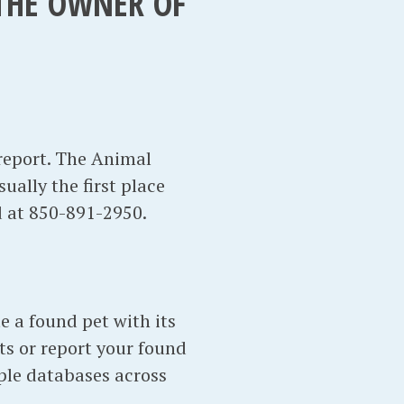
 THE OWNER OF
report. The Animal
sually the first place
d at 850-891-2950.
te a found pet with its
ts or report your found
ple databases across