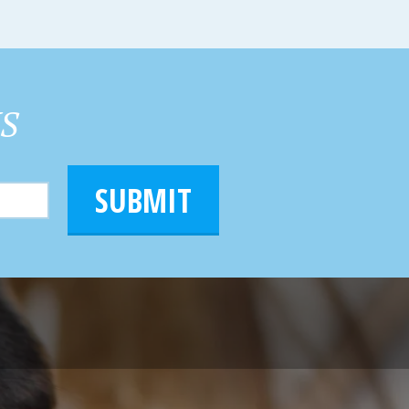
HS
SUBMIT