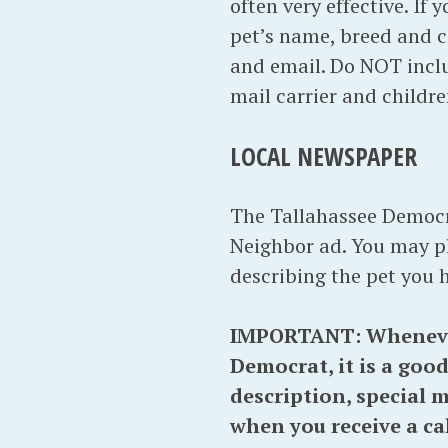
often very effective. If 
pet’s name, breed and 
and email. Do NOT inclu
mail carrier and childr
LOCAL NEWSPAPER
The Tallahassee Democra
Neighbor ad. You may pl
describing the pet you 
IMPORTANT: Whenever y
Democrat, it is a good
description, special 
when you receive a ca