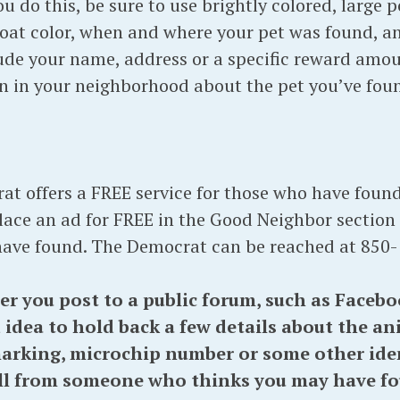
you do this, be sure to use brightly colored, large 
coat color, when and where your pet was found, 
de your name, address or a specific reward amoun
en in your neighborhood about the pet you’ve fou
t offers a FREE service for those who have found
ace an ad for FREE in the Good Neighbor section
have found. The Democrat can be reached at 850-
ou post to a public forum, such as Facebook
 idea to hold back a few details about the ani
marking, microchip number or some other iden
ll from someone who thinks you may have fou