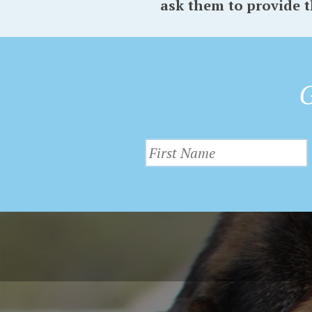
ask them to provide t
G