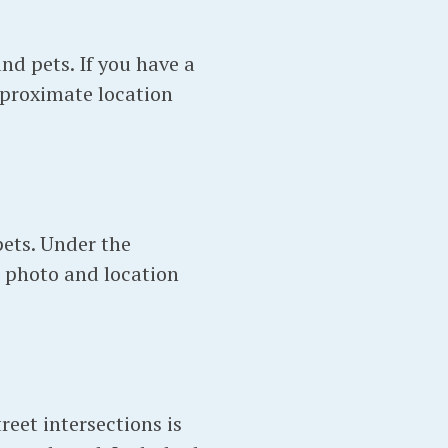
nd pets. If you have a
pproximate location
pets. Under the
 photo and location
eet intersections is