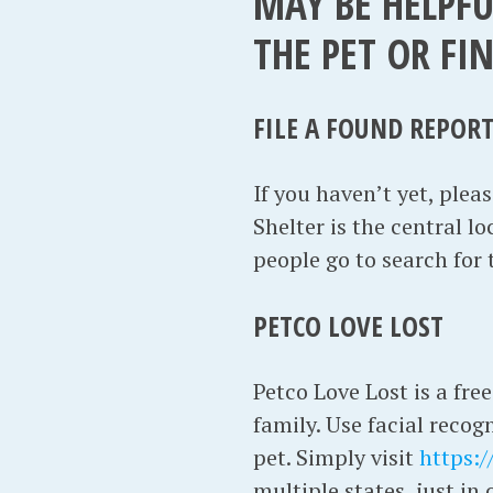
MAY BE HELPFU
THE PET OR FI
FILE A FOUND REPOR
If you haven’t yet, pleas
Shelter is the central lo
people go to search for
PETCO LOVE LOST
Petco Love Lost is a free
family. Use facial recog
pet. Simply visit
https:/
multiple states, just i