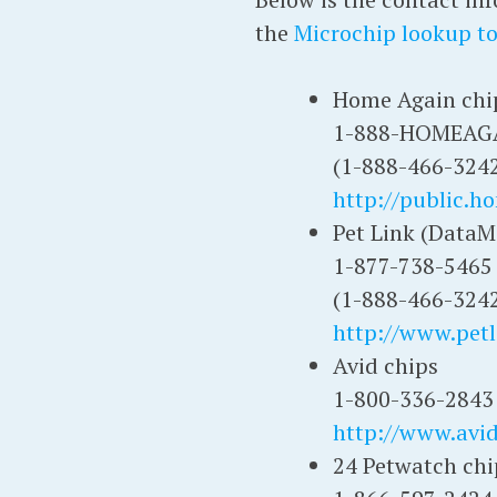
the
Microchip lookup to
Home Again chi
1-888-HOMEAG
(1-888-466-324
http://public.h
Pet Link (DataM
1-877-738-5465
(1-888-466-324
http://www.petl
Avid chips
1-800-336-2843
http://www.avi
24 Petwatch chi