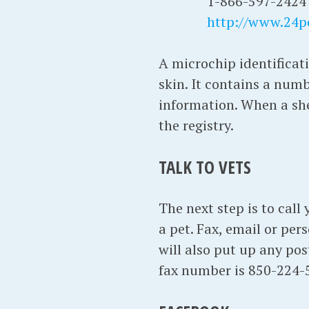
1-866-597-2424
http://www.24p
A microchip identificati
skin. It contains a numb
information. When a shel
the registry.
TALK TO VETS
The next step is to call
a pet. Fax, email or per
will also put up any po
fax number is 850-224-