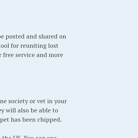
 be posted and shared on
tool for reuniting lost
r free service and more
ne society or vet in your
y will also be able to
 pet has been chipped.
 the US. You can use