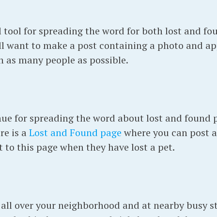
tool for spreading the word for both lost and fou
ll want to make a post containing a photo and a
th as many people as possible.
enue for spreading the word about lost and found 
re is a
Lost and Found page
where you can post a
 to this page when they have lost a pet.
 all over your neighborhood and at nearby busy str