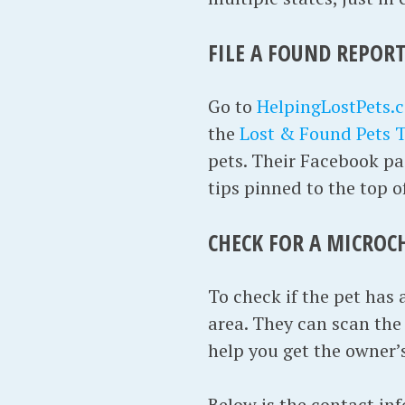
FILE A FOUND REPORT
Go to
HelpingLostPets.
the
Lost & Found Pets 
pets. Their Facebook pag
tips pinned to the top o
CHECK FOR A MICROC
To check if the pet has 
area. They can scan the p
help you get the owner’
Below is the contact in