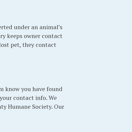
serted under an animal’s
stry keeps owner contact
lost pet, they contact
them know you have found
 your contact info. We
unty Humane Society. Our