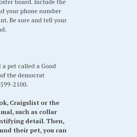
poster board. Include the
and your phone number
t. Be sure and tell your
nd.
 a pet called a Good
 of the democrat
 599-2100.
, Craigslist or the
mal, such as collar
tifying detail. Then,
nd their pet, you can