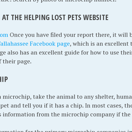
 AT THE HELPING LOST PETS WEBSITE
com
Once you have filed your report there, it will
Tallahassee Facebook page
, which is an excellent 
e also has an excellent guide for how to use thei
f their page.
HIP
a microchip, take the animal to any shelter, huma
et and tell you if it has a chip. In most cases, the
s information from the microchip company if the
formation for the primary microchip companies in