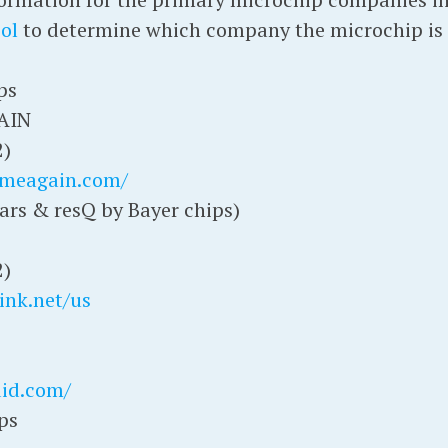
ol
to determine which company the microchip is 
ps
AIN
2)
omeagain.com/
ars & resQ by Bayer chips)
2)
ink.net/us
did.com/
ps