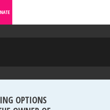
NATE
WING OPTIONS