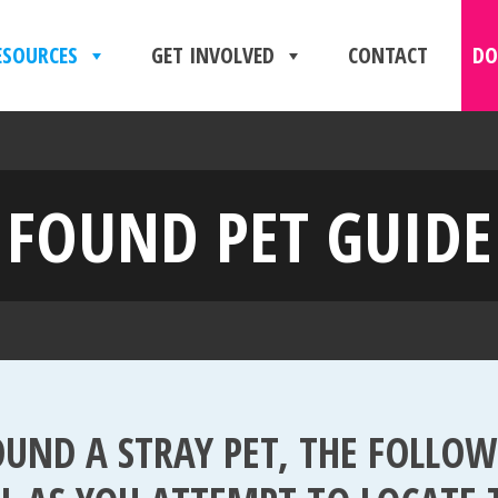
ESOURCES
GET INVOLVED
CONTACT
DO
FOUND PET GUIDE
OUND A STRAY PET, THE FOLLO