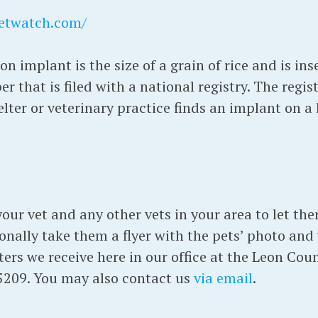
etwatch.com/
on implant is the size of a grain of rice and is in
er that is filed with a national registry. The regi
ter or veterinary practice finds an implant on a 
 your vet and any other vets in your area to let 
sonally take them a flyer with the pets’ photo and
sters we receive here in our office at the Leon Co
5209. You may also contact us
via email
.