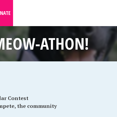
NATE
 MEOW-ATHON!
ar Contest
ompete, the community