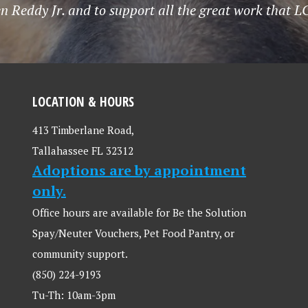
n Reddy Jr. and to support all the great work that 
LOCATION & HOURS
413 Timberlane Road,
Tallahassee FL 32312
Adoptions are by appointment
only.
Office hours are available for Be the Solution
Spay/Neuter Vouchers, Pet Food Pantry, or
community support.
(850) 224-9193
Tu-Th: 10am-3pm