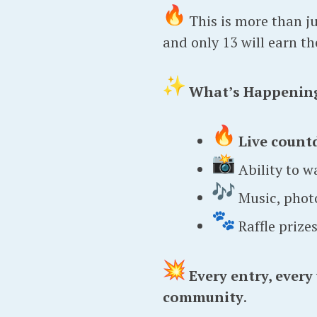
This is more than jus
and only 13 will earn t
What’s Happenin
Live count
Ability to w
Music, photo
Raffle prize
Every entry, every
community
.