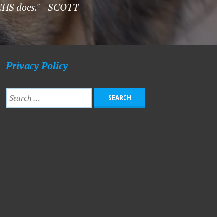
LCHS does." - SCOTT
Privacy Policy