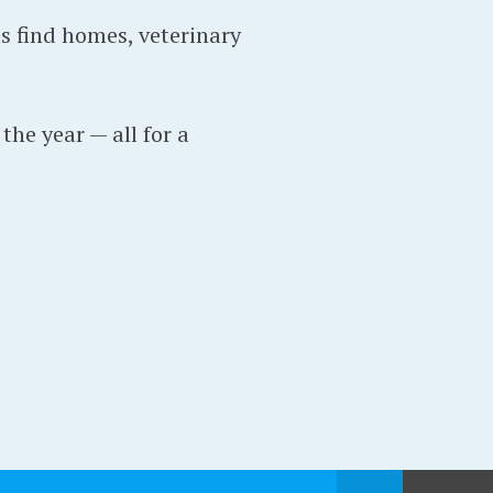
s find homes, veterinary
the year — all for a