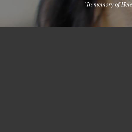
"In memory of Hele