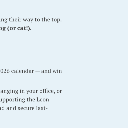
ng their way to the top.
g (or cat!)
.
2026 calendar — and win
nging in your office, or
supporting the Leon
d and secure last-