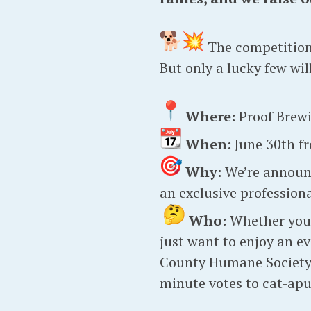
The competitio
But only a lucky few wi
Where:
Proof Brew
When:
June 30th fr
Why:
We’re announc
an exclusive profession
Who:
Whether you e
just want to enjoy an e
County Humane Society, 
minute votes to cat-apul