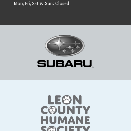
Mon, Fri, Sat & Sun: Closed