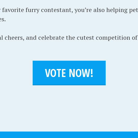
favorite furry contestant, you’re also helping pet
s.
l cheers, and celebrate the cutest competition of 
VOTE NOW!