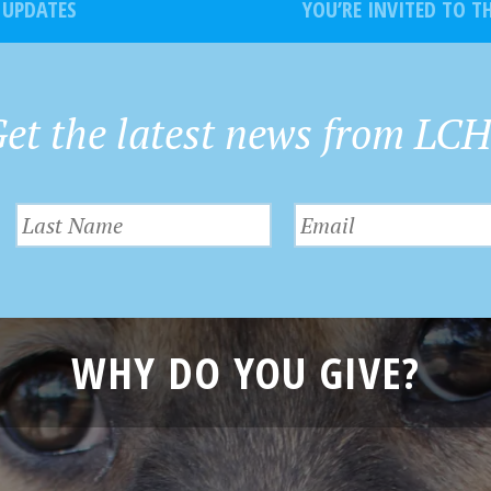
 UPDATES
YOU’RE INVITED TO 
et the latest news from LC
WHY DO YOU GIVE?