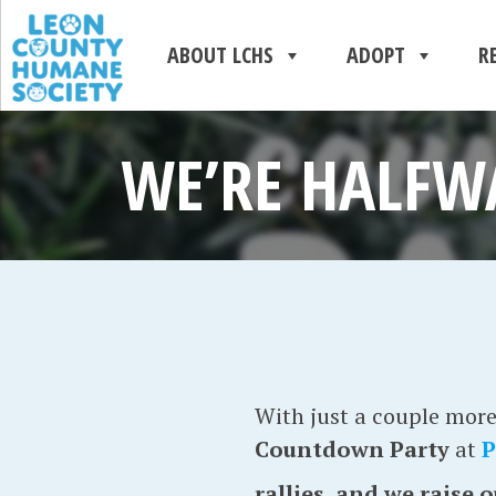
ABOUT LCHS
ADOPT
R
WE’RE HALFW
With just a couple more 
Countdown Party
at
P
rallies, and we raise 