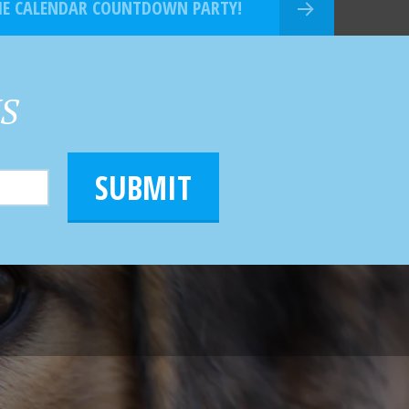
THE CALENDAR COUNTDOWN PARTY!
HS
SUBMIT