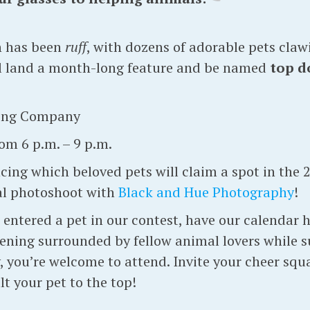
n has been
ruff
, with dozens of adorable pets clawi
ll land a month-long feature and be named
top do
ing Company
om 6 p.m. – 9 p.m.
ing which beloved pets will claim a spot in the 
al photoshoot with
Black and Hue Photography
!
ntered a pet in our contest, have our calendar ha
vening surrounded by fellow animal lovers while 
you’re welcome to attend. Invite your cheer squa
t your pet to the top!