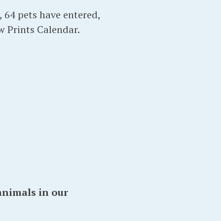
r, 64 pets have entered,
w Prints Calendar.
animals in our