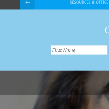
RESOURCES & OFFICE
G