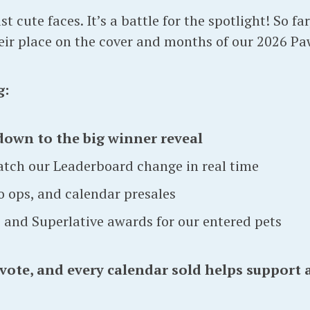
t cute faces. It’s a battle for the spotlight! So fa
heir place on the cover and months of our 2026 Pa
g:
down to the big winner reveal
atch our Leaderboard change in real time
 ops, and calendar presales
s and Superlative awards for our entered pets
 vote, and every calendar sold helps support 