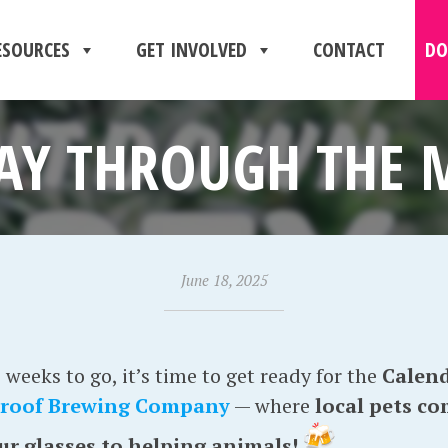
ESOURCES
GET INVOLVED
CONTACT
DO
AY THROUGH THE
June 18, 2025
weeks to go, it’s time to get ready for the
Calend
roof Brewing Company
— where
local pets c
our glasses to helping animals!