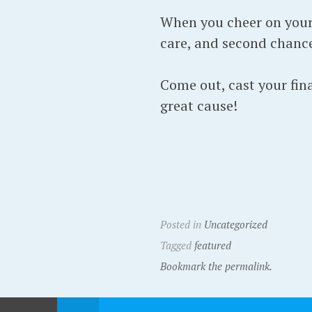
When you cheer on your 
care, and second chance
Come out, cast your fina
great cause!
Posted in
Uncategorized
Tagged
featured
Bookmark the permalink.