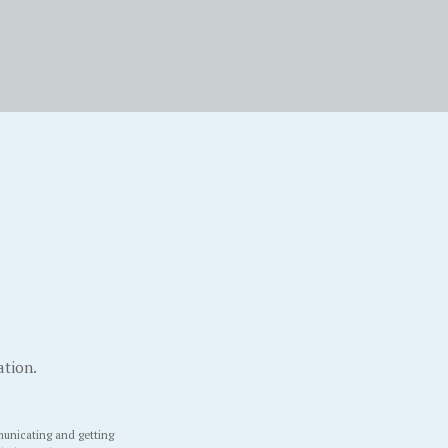
ation.
unicating and getting