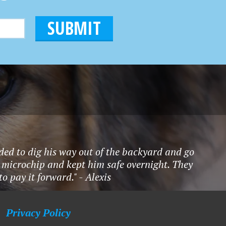
ded to dig his way out of the backyard and go
 microchip and kept him safe overnight. They
 pay it forward." - Alexis
Privacy Policy