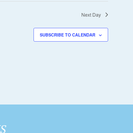
W
S
Next Day
N
A
V
SUBSCRIBE TO CALENDAR
I
G
A
T
I
O
N
HS