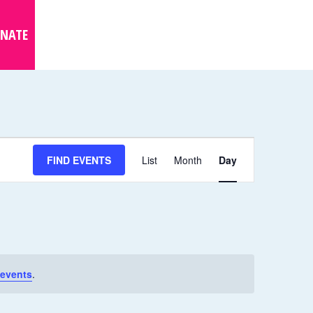
NATE
E
FIND EVENTS
List
Month
Day
V
E
N
T
V
I
events
.
E