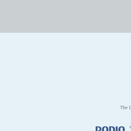
The L
W