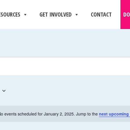
ESOURCES
GET INVOLVED
CONTACT
DO
o events scheduled for January 2, 2025. Jump to the
next upcoming 
N
o
t