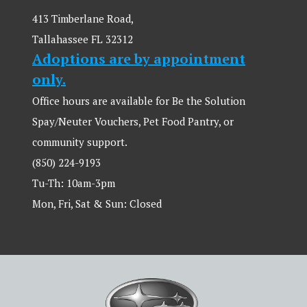
413 Timberlane Road,
Tallahassee FL 32312
Adoptions are by appointment
only.
Office hours are available for Be the Solution
Spay/Neuter Vouchers, Pet Food Pantry, or
community support.
(850) 224-9193
Tu-Th: 10am-3pm
Mon, Fri, Sat & Sun: Closed