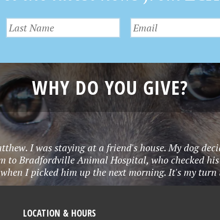
WHY DO YOU GIVE?
tthew. I was staying at a friend's house. My dog deci
m to Bradfordville Animal Hospital, who checked his
when I picked him up the next morning. It's my turn to
LOCATION & HOURS