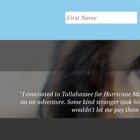
v
I
e
E
n
t
W
s
S
b
y
N
K
A
e
y
"I evacuated to Tallahassee for Hurricane Ma
V
w
on an adventure. Some kind stranger took hi
I
o
wouldn't let me pay them 
r
G
d
.