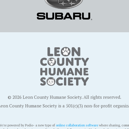
© 2026 Leon County Humane Society. All rights reserved.
eon County Humane Society is a 501(c)(3) non-for-profit organiz
e're powered by Podio- a new type of
online collaboration software
where sharing, comm