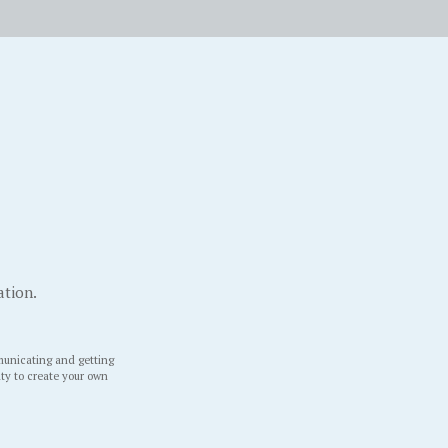
ation.
unicating and getting
ity to create your own