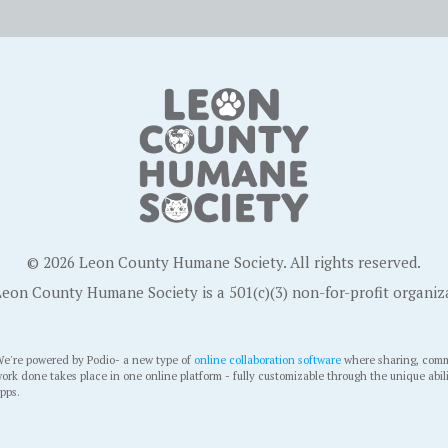
© 2026 Leon County Humane Society. All rights reserved.
eon County Humane Society is a 501(c)(3) non-for-profit organiz
e're powered by Podio- a new type of
online collaboration software
where sharing, comm
ork done takes place in one online platform - fully customizable through the unique abil
pps.