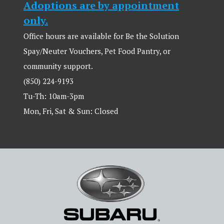
Adoptions are by appointment
only.
Office hours are available for Be the Solution
Spay/Neuter Vouchers, Pet Food Pantry, or
community support.
(850) 224-9193
Tu-Th: 10am-3pm
Mon, Fri, Sat & Sun: Closed