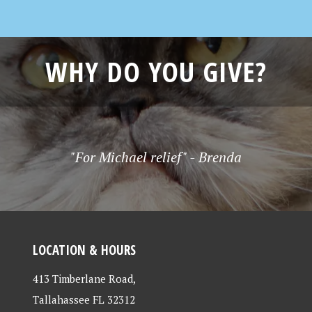
WHY DO YOU GIVE?
"For Michael relief" - Brenda
LOCATION & HOURS
413 Timberlane Road,
Tallahassee FL 32312