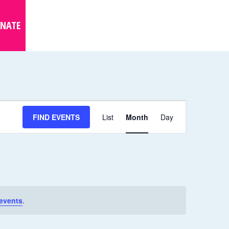
NATE
E
FIND EVENTS
List
Month
Day
V
E
N
T
V
I
events
.
E