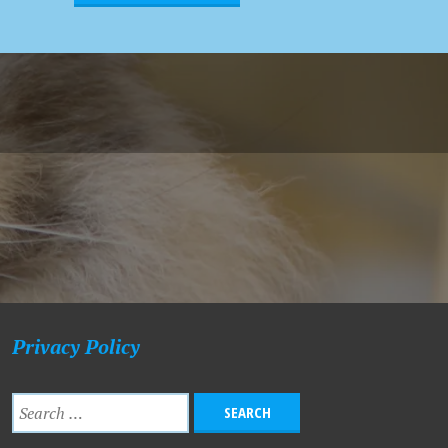
Privacy Policy