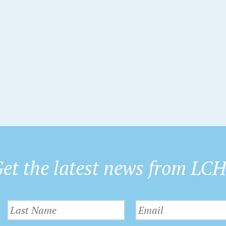
t
t
s
s
s
,
,
et the latest news from LC