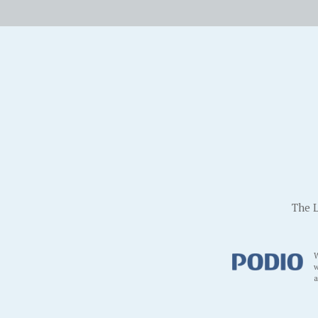
The L
W
w
a