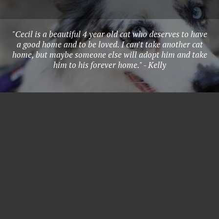
"Cecil is a beautiful 4 year old cat who deserves to have
a good home and to be loved. I can't take another cat
home, but maybe someone else will adopt him and take
him to his forever home." - Kelly