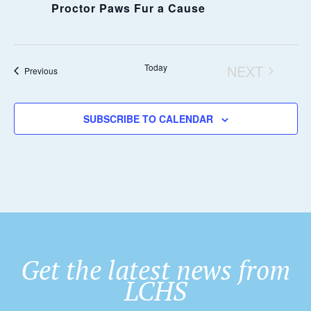
Proctor Paws Fur a Cause
Today
NEXT
Events
Previous
EVENTS
SUBSCRIBE TO CALENDAR
Get the latest news from
LCHS