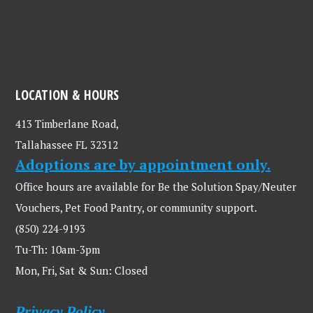
LOCATION & HOURS
413 Timberlane Road,
Tallahassee FL 32312
Adoptions are by appointment only.
Office hours are available for Be the Solution Spay/Neuter
Vouchers, Pet Food Pantry, or community support.
(850) 224-9193
Tu-Th: 10am-3pm
Mon, Fri, Sat & Sun: Closed
Privacy Policy