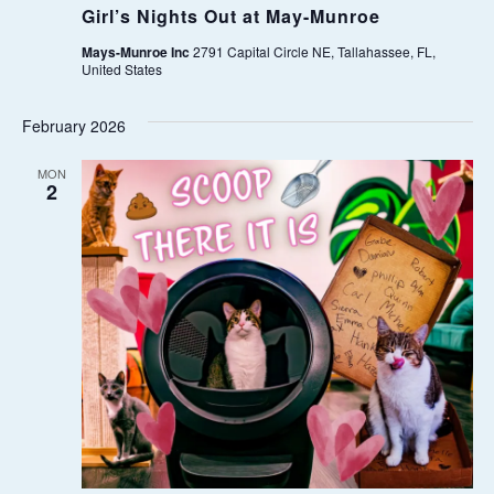
Girl’s Nights Out at May-Munroe
W
Mays-Munroe Inc
2791 Capital Circle NE, Tallahassee, FL,
United States
S
February 2026
N
MON
A
2
V
I
G
A
T
I