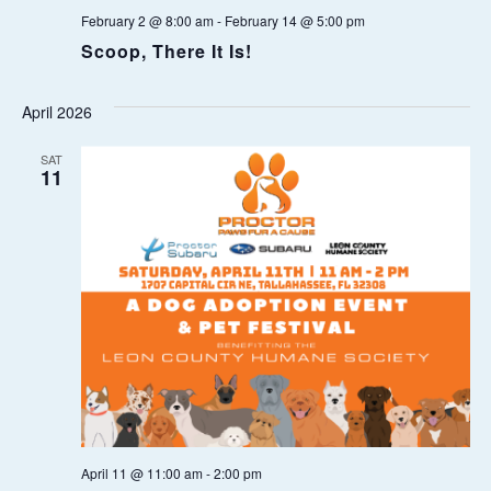
February 2 @ 8:00 am
-
February 14 @ 5:00 pm
O
Scoop, There It Is!
N
April 2026
SAT
11
April 11 @ 11:00 am
-
2:00 pm