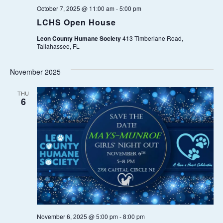
A
.
October 7, 2025 @ 11:00 am
-
5:00 pm
A
V
LCHS Open House
I
R
Leon County Humane Society
413 Timberlane Road,
G
Tallahassee, FL
C
A
November 2025
T
H
I
THU
6
A
O
N
N
D
V
I
E
November 6, 2025 @ 5:00 pm
-
8:00 pm