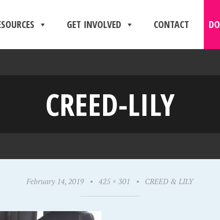
ESOURCES
GET INVOLVED
CONTACT
DO
CREED-LILY
February 14, 2019
•
425 × 301
•
CREED & LILY