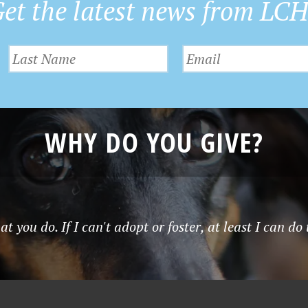
et the latest news from LC
WHY DO YOU GIVE?
t you do. If I can't adopt or foster, at least I can do