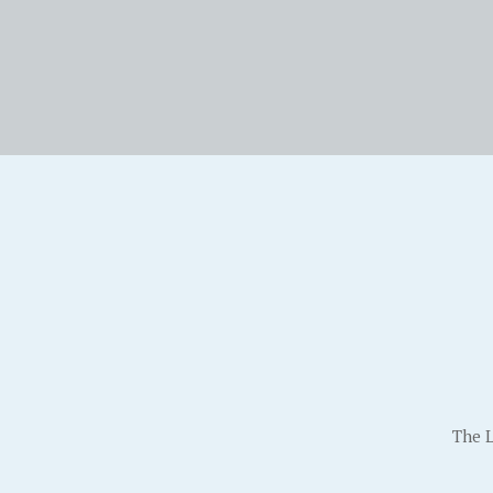
The L