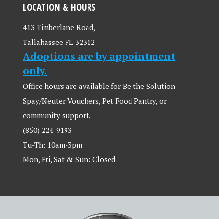
LOCATION & HOURS
413 Timberlane Road,
Tallahassee FL 32312
Adoptions are by appointment
only.
Office hours are available for Be the Solution
Spay/Neuter Vouchers, Pet Food Pantry, or
community support.
(850) 224-9193
Tu-Th: 10am-3pm
Mon, Fri, Sat & Sun: Closed