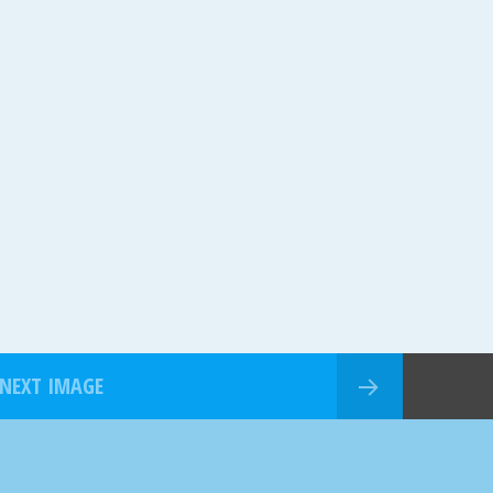
NEXT IMAGE