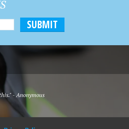
HS
 this." - Anonymous