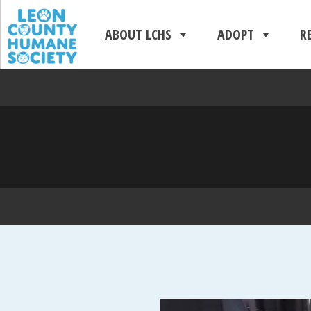
ABOUT LCHS
ADOPT
R