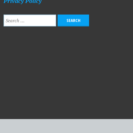
Privacy Policy