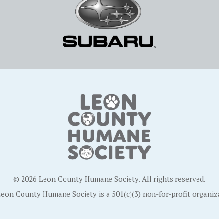
© 2026 Leon County Humane Society. All rights reserved.
eon County Humane Society is a 501(c)(3) non-for-profit organiz