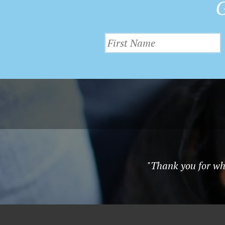
G
"Thank you for wha