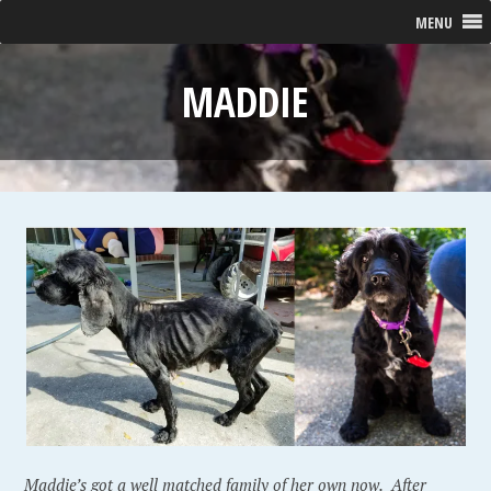
MENU
MADDIE
Maddie’s got a well matched family of her own now. After