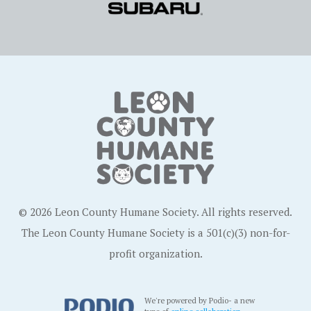
© 2026 Leon County Humane Society. All rights reserved.
The Leon County Humane Society is a 501(c)(3) non-for-
profit organization.
We're powered by Podio- a new