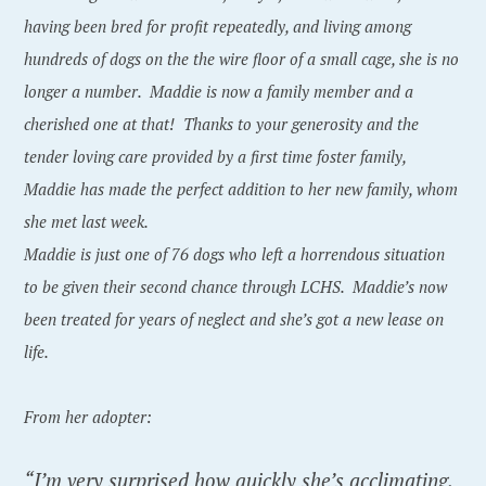
having been bred for profit repeatedly, and living among
hundreds of dogs on the the wire floor of a small cage, she is no
longer a number. Maddie is now a family member and a
cherished one at that! Thanks to your generosity and the
tender loving care provided by a first time foster family,
Maddie has made the perfect addition to her new family, whom
she met last week.
Maddie is just one of 76 dogs who left a horrendous situation
to be given their second chance through LCHS. Maddie’s now
been treated for years of neglect and she’s got a new lease on
life.
From her adopter:
“I’m very surprised how quickly she’s acclimating.