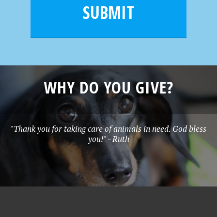
l
e
SUBMIT
*
WHY DO YOU GIVE?
"Thank you for taking care of animals in need. God bless
you!" - Ruth