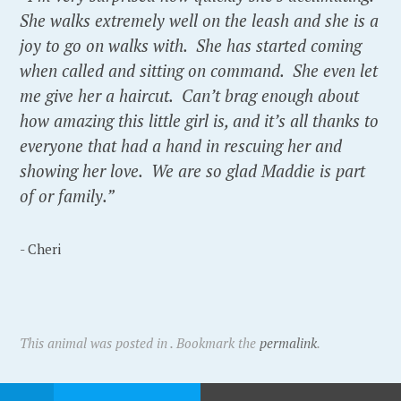
She walks extremely well on the leash and she is a
joy to go on walks with. She has started coming
when called and sitting on command. She even let
me give her a haircut. Can’t brag enough about
how amazing this little girl is, and it’s all thanks to
everyone that had a hand in rescuing her and
showing her love. We are so glad Maddie is part
of or family.”
- Cheri
This animal was posted in . Bookmark the
permalink
.