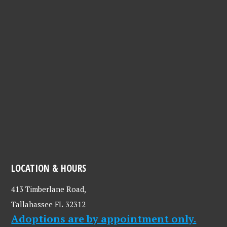
LOCATION & HOURS
413 Timberlane Road,
Tallahassee FL 32312
Adoptions are by appointment only.