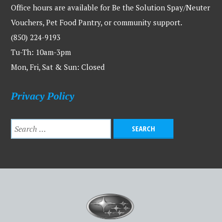
Office hours are available for Be the Solution Spay/Neuter
Vouchers, Pet Food Pantry, or community support.
(850) 224-9193
Tu-Th: 10am-3pm
Mon, Fri, Sat & Sun: Closed
Privacy Policy