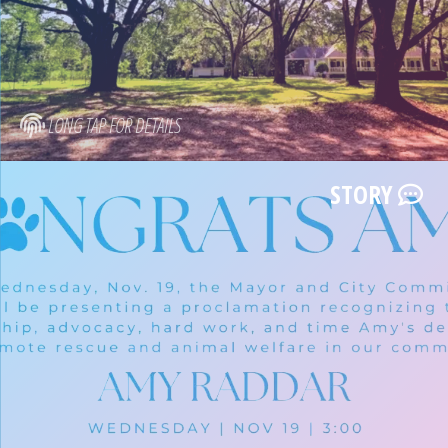
LONG TAP FOR DETAILS
STORY