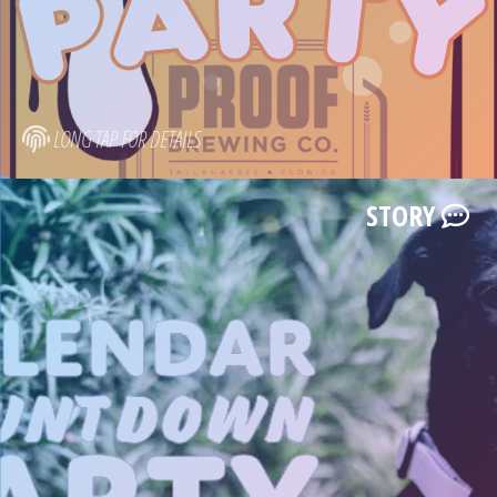
LONG TAP FOR DETAILS
STORY