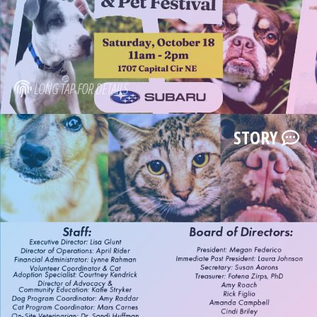
LONG TAP FOR DETAILS
STORY