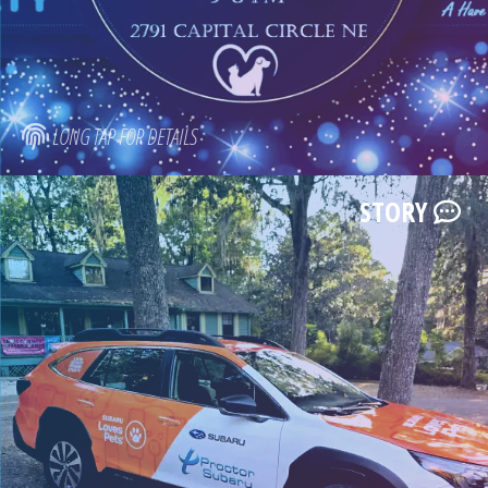
LONG TAP FOR DETAILS
STORY