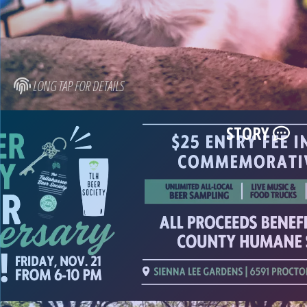
LONG TAP FOR DETAILS
STORY