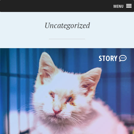
MENU
Uncategorized
STORY