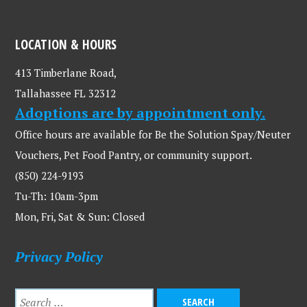
LOCATION & HOURS
413 Timberlane Road,
Tallahassee FL 32312
Adoptions are by appointment only.
Office hours are available for Be the Solution Spay/Neuter
Vouchers, Pet Food Pantry, or community support.
(850) 224-9193
Tu-Th: 10am-3pm
Mon, Fri, Sat & Sun: Closed
Privacy Policy