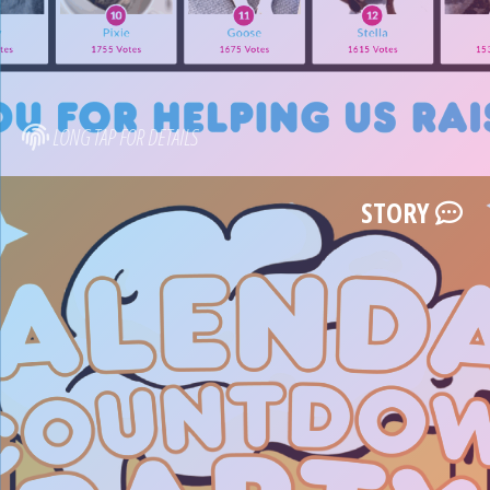
LONG TAP FOR DETAILS
STORY