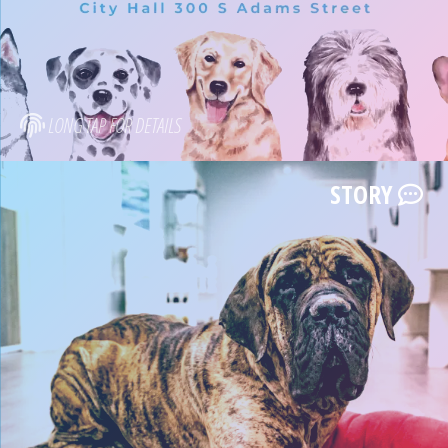
LONG TAP FOR DETAILS
STORY