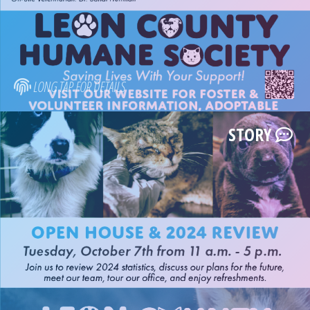
LONG TAP FOR DETAILS
STORY