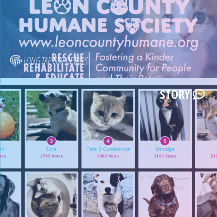
LONG TAP FOR DETAILS
STORY