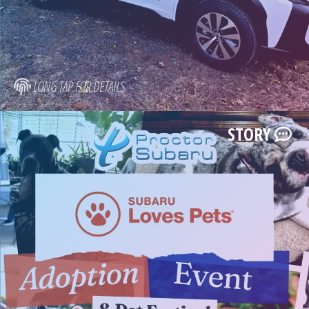
LONG TAP FOR DETAILS
STORY