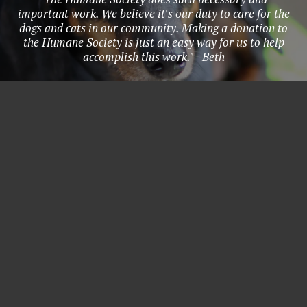
important work. We believe it's our duty to care for the
dogs and cats in our community. Making a donation to
the Humane Society is just an easy way for us to help
accomplish this work." - Beth