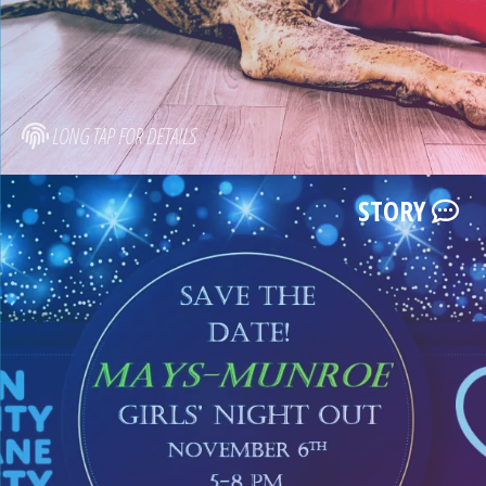
LONG TAP FOR DETAILS
STORY