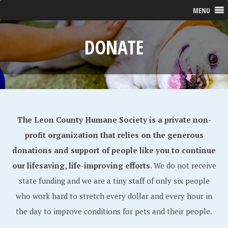
MENU
DONATE
The Leon County Humane Society is a private non-
profit organization that relies on the generous
donations and support of people like you to continue
our lifesaving, life-improving efforts.
We do not receive
state funding and we are a tiny staff of only six people
who work hard to stretch every dollar and every hour in
the day to improve conditions for pets and their people.