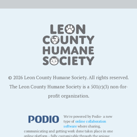
© 2026 Leon County Humane Society. All rights reserved.
The Leon County Humane Society is a 501(c)(3) non-for-
profit organization.
We're powered by Podio- a new
type of
online collaboration
software
where sharing,
communicating and getting work done takes place in one
online platform - fully customizable through the unique