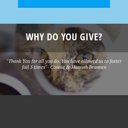
WHY DO YOU GIVE?
"Thank You for all you do. You have allowed us to foster
fail 3 times" - Connie & Hannah Brannen