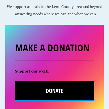
We support animals in the Leon County area and beyond
– answering needs where we can and when we can.
MAKE A DONATION
Support our work.
DONATE