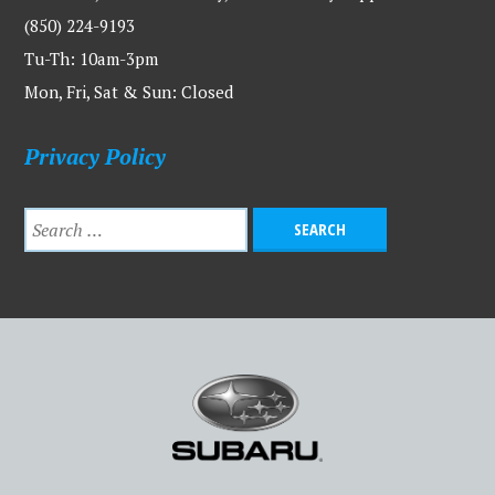
(850) 224-9193
Tu-Th: 10am-3pm
Mon, Fri, Sat & Sun: Closed
Privacy Policy