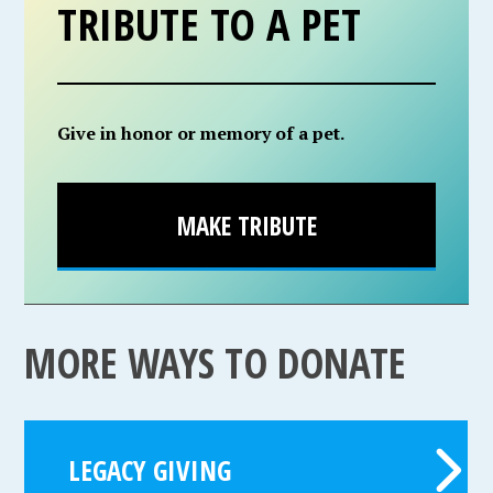
TRIBUTE TO A PET
Give in honor or memory of a pet.
MAKE TRIBUTE
MORE WAYS TO DONATE
LEGACY GIVING