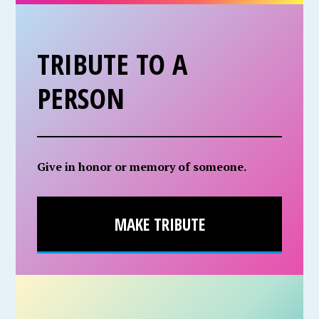
TRIBUTE TO A
PERSON
Give in honor or memory of someone.
MAKE TRIBUTE