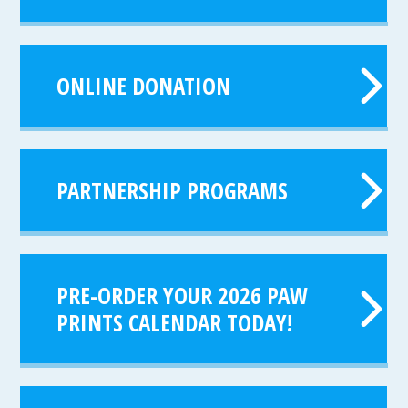
ONLINE DONATION
PARTNERSHIP PROGRAMS
PRE-ORDER YOUR 2026 PAW
PRINTS CALENDAR TODAY!