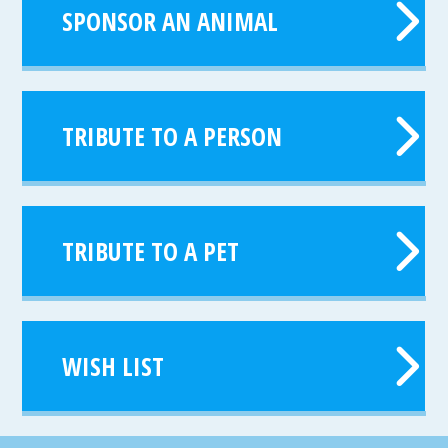
SPONSOR AN ANIMAL
TRIBUTE TO A PERSON
TRIBUTE TO A PET
WISH LIST