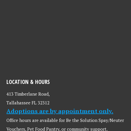
LOCATION & HOURS
413 Timberlane Road,
Tallahassee FL 32312
Adoptions are by appointment only.
Office hours are available for Be the Solution Spay/Neuter
Vouchers, Pet Food Pantry, or community support.