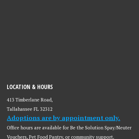
LOCATION & HOURS
413 Timberlane Road,
Tallahassee FL 32312
Adoptions are by appointment only.
Office hours are available for Be the Solution Spay/Neuter
Vouchers, Pet Food Pantry, or community support.