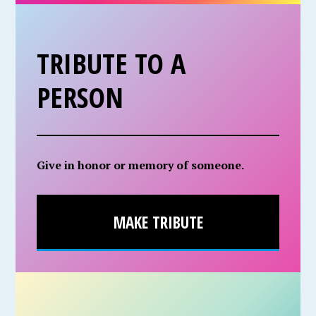
TRIBUTE TO A
PERSON
Give in honor or memory of someone.
MAKE TRIBUTE