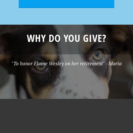
WHY DO YOU GIVE?
"To honor Elaine Wesley on her retirement" - Maria