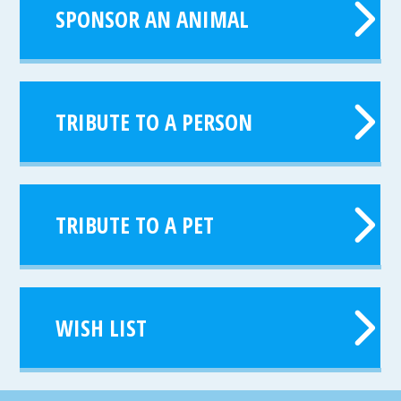
SPONSOR AN ANIMAL
TRIBUTE TO A PERSON
TRIBUTE TO A PET
WISH LIST