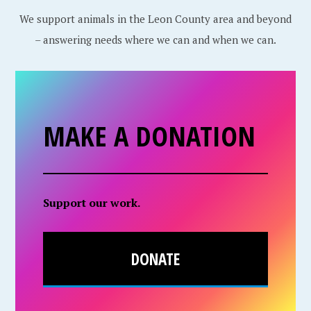
We support animals in the Leon County area and beyond
– answering needs where we can and when we can.
MAKE A DONATION
Support our work.
DONATE