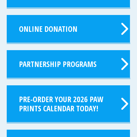
ONLINE DONATION
PARTNERSHIP PROGRAMS
PRE-ORDER YOUR 2026 PAW
PRINTS CALENDAR TODAY!