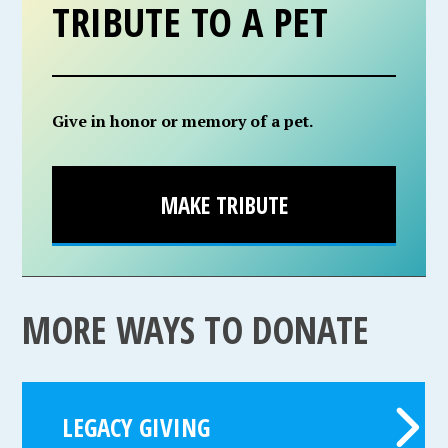
TRIBUTE TO A PET
Give in honor or memory of a pet.
MAKE TRIBUTE
MORE WAYS TO DONATE
LEGACY GIVING