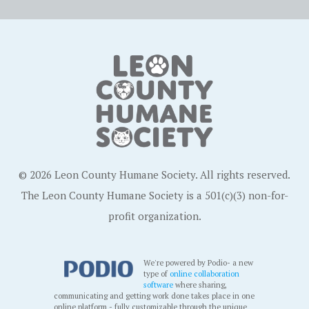
© 2026 Leon County Humane Society. All rights reserved.
The Leon County Humane Society is a 501(c)(3) non-for-
profit organization.
We're powered by Podio- a new
type of
online collaboration
software
where sharing,
communicating and getting work done takes place in one
online platform - fully customizable through the unique