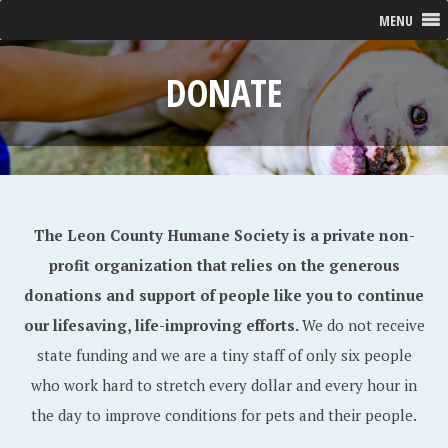
MENU
DONATE
The Leon County Humane Society is a private non-
profit organization that relies on the generous
donations and support of people like you to continue
our lifesaving, life-improving efforts.
We do not receive
state funding and we are a tiny staff of only six people
who work hard to stretch every dollar and every hour in
the day to improve conditions for pets and their people.