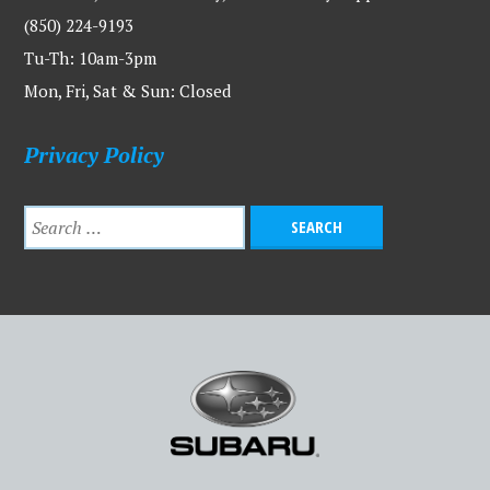
(850) 224-9193
Tu-Th: 10am-3pm
Mon, Fri, Sat & Sun: Closed
Privacy Policy