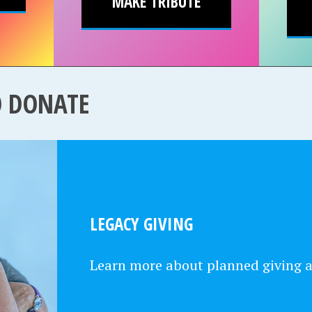
MAKE TRIBUTE
O DONATE
LEGACY GIVING
Learn more about planned giving 