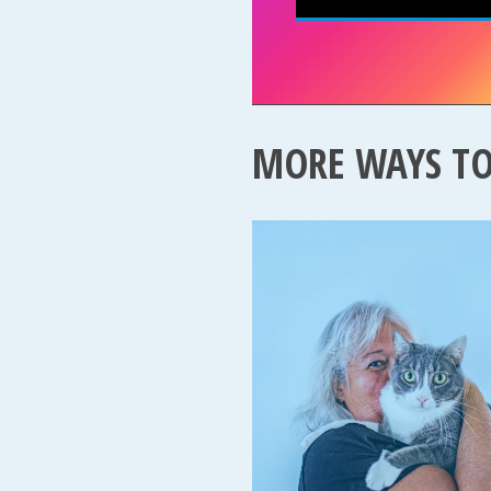
MORE WAYS T