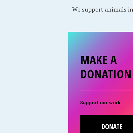
We support animals in
MAKE A
DONATION
Support our work.
DONATE