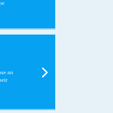
he
ose an
heir