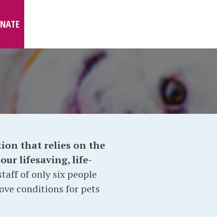
NATE
ion that relies on the
ur lifesaving, life-
taff of only six people
ove conditions for pets