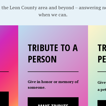
 the Leon County area and beyond – answering 
when we can.
TRIBUTE TO A
TR
PERSON
P
Give in honor or memory of
Give
someone.
a pet