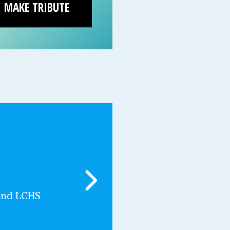
MAKE TRIBUTE
and LCHS