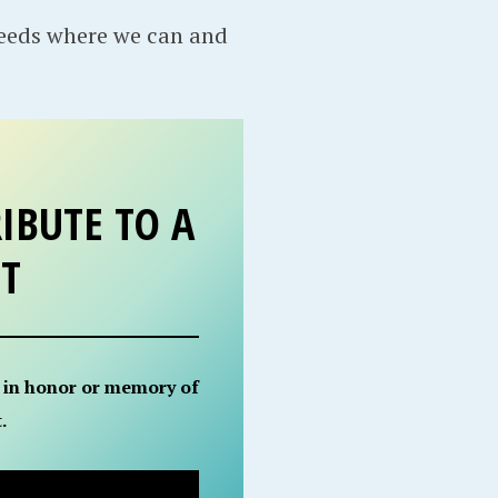
needs where we can and
IBUTE TO A
ET
 in honor or memory of
.