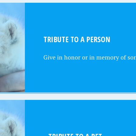
TRIBUTE TO A PERSON
Give in honor or in memory of s