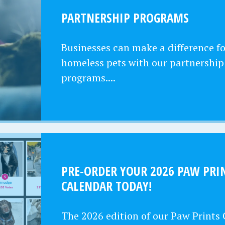
PARTNERSHIP PROGRAMS
Businesses can make a difference fo
homeless pets with our partnership
programs....
PRE-ORDER YOUR 2026 PAW PRI
CALENDAR TODAY!
The 2026 edition of our Paw Prints