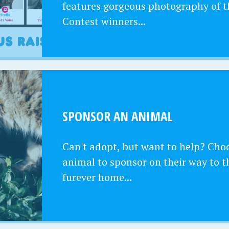
features gorgeous photography of t
Contest winners...
SPONSOR AN ANIMAL
Can't adopt, but want to help? Cho
animal to sponsor on their way to t
furever home...