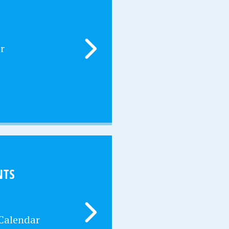
r
NTS
 Calendar