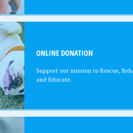
ONLINE DONATION
Support our mission to Rescue, Reha
and Educate.