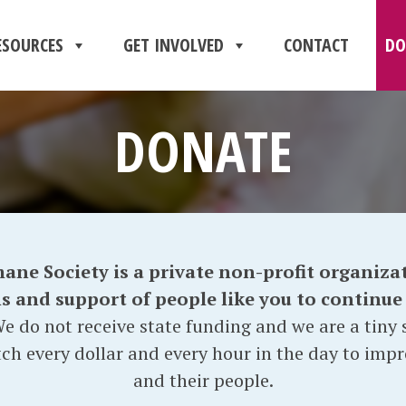
ESOURCES
GET INVOLVED
CONTACT
DO
DONATE
e Society is a private non-profit organizat
and support of people like you to continue o
e do not receive state funding and we are a tiny s
ch every dollar and every hour in the day to impr
and their people.