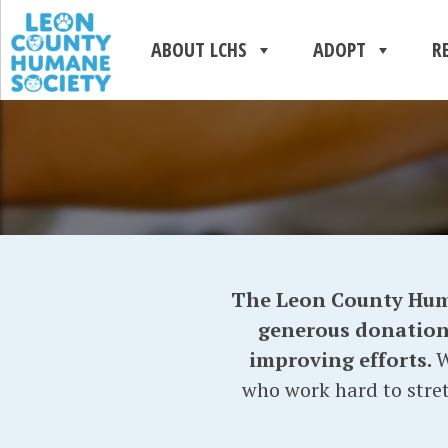
ABOUT LCHS
ADOPT
R
The Leon County Human
generous donations 
improving efforts.
W
who work hard to stret