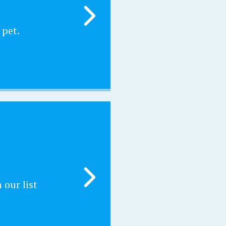
 pet.
our list