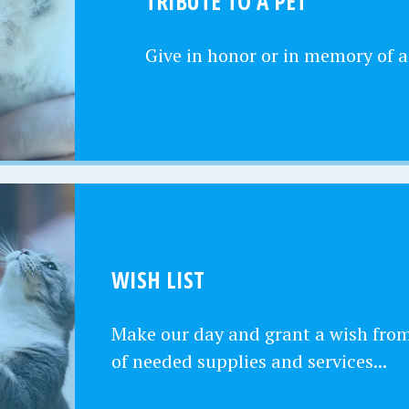
TRIBUTE TO A PET
Give in honor or in memory of a
WISH LIST
Make our day and grant a wish from 
of needed supplies and services...