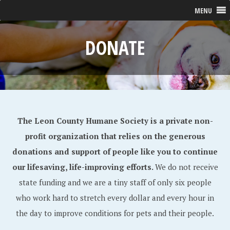
MENU
DONATE
The Leon County Humane Society is a private non-
profit organization that relies on the generous
donations and support of people like you to continue
our lifesaving, life-improving efforts.
We do not receive
state funding and we are a tiny staff of only six people
who work hard to stretch every dollar and every hour in
the day to improve conditions for pets and their people.