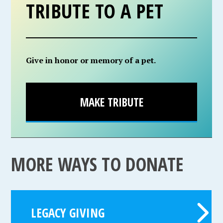
TRIBUTE TO A PET
Give in honor or memory of a pet.
MAKE TRIBUTE
MORE WAYS TO DONATE
LEGACY GIVING