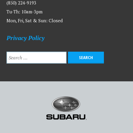
(850) 224-9193
Tu-Th: 10am-3pm
Mon, Fri, Sat & Sun: Closed
Privacy Policy