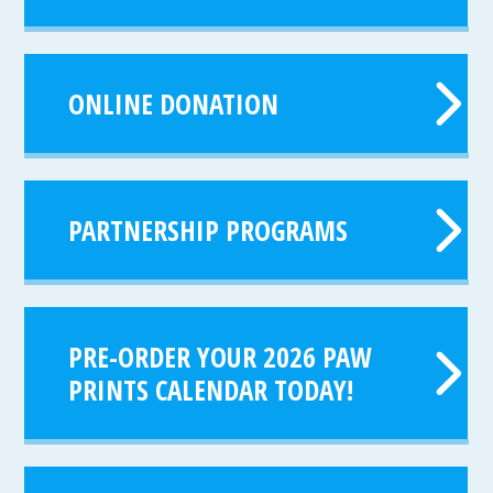
ONLINE DONATION
PARTNERSHIP PROGRAMS
PRE-ORDER YOUR 2026 PAW
PRINTS CALENDAR TODAY!