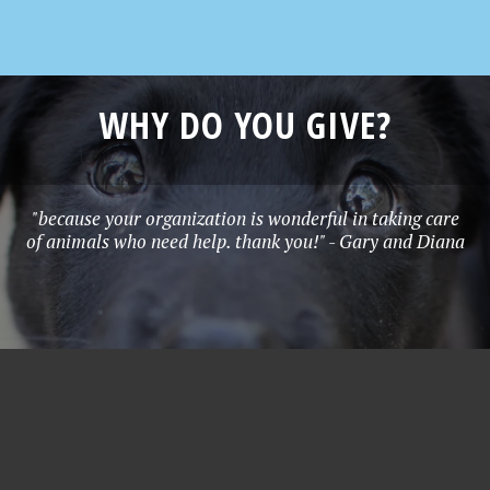
WHY DO YOU GIVE?
"because your organization is wonderful in taking care
of animals who need help. thank you!" - Gary and Diana