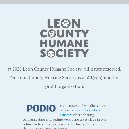
© 2026 Leon County Humane Society. All rights reserved.
The Leon County Humane Society is a 501(c)(3) non-for-
profit organization.
We're powered by Podio- a new
type of
online collaboration
software
where sharing,
communicating and getting work done takes place in one
online platform - fully customizable through the unique
ability to create your own apps.