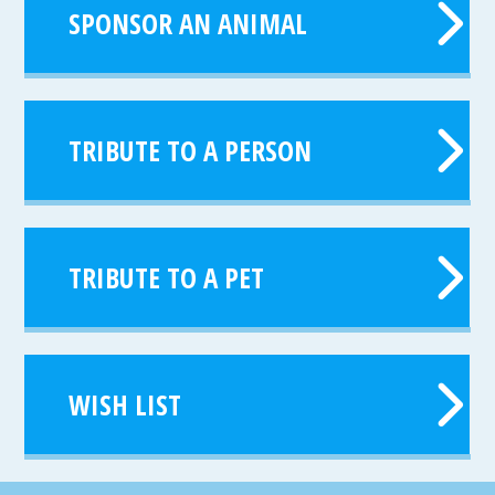
SPONSOR AN ANIMAL
TRIBUTE TO A PERSON
TRIBUTE TO A PET
WISH LIST