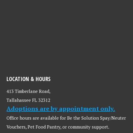
LOCATION & HOURS
413 Timberlane Road,
Tallahassee FL 32312
Adoptions are by appointment only.
Office hours are available for Be the Solution Spay/Neuter
Vouchers, Pet Food Pantry, or community support.