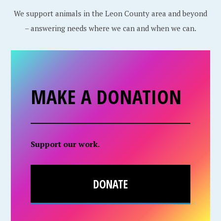
We support animals in the Leon County area and beyond
– answering needs where we can and when we can.
MAKE A DONATION
Support our work.
DONATE