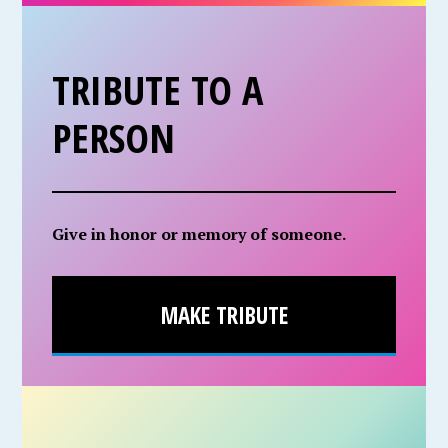
TRIBUTE TO A
PERSON
Give in honor or memory of someone.
MAKE TRIBUTE