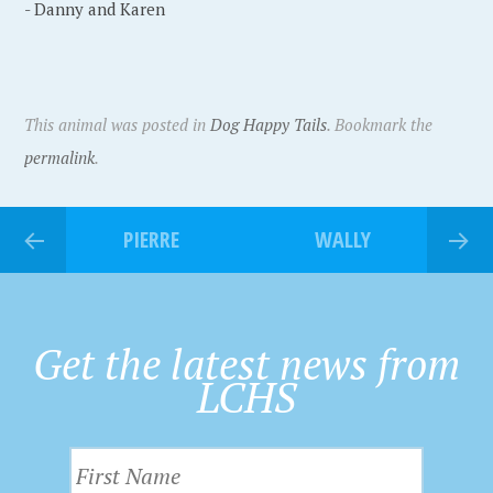
- Danny and Karen
This animal was posted in
Dog Happy Tails
. Bookmark the
permalink
.
PIERRE
WALLY
Get the latest news from
LCHS
F
i