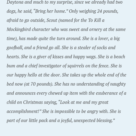
Daytona and much to my surprise, since we already had two
dogs, he said, “Bring her home.” Only weighing 24 pounds,
afraid to go outside, Scout (named for the To Kill a
Mockingbird character who was sweet and ornery at the same
time), has made quite the turn around. She is a lover, a big
goofball, and a friend go all. She is a stealer of socks and
hearts. She is a giver of kisses and happy wags. She is a beach
bum and a chief investigator of squirrels on the fence. She is
our happy hello at the door. She takes up the whole end of the
bed now (at 70 pounds). She has no understanding of naughty
and announces every chewed up item with the exuberance of a
child on Christmas saying, “Look at me and my great
accomplishment!” She is impossible to be angry with. She is
part of our little pack and a joyful, unexpected blessing.”