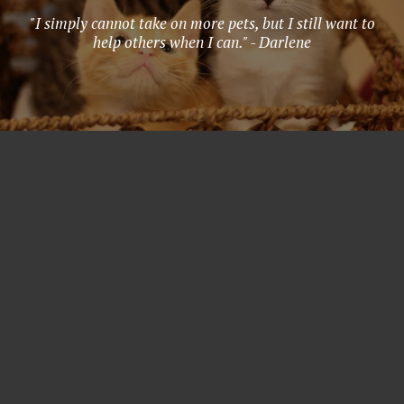
"I simply cannot take on more pets, but I still want to
help others when I can." - Darlene