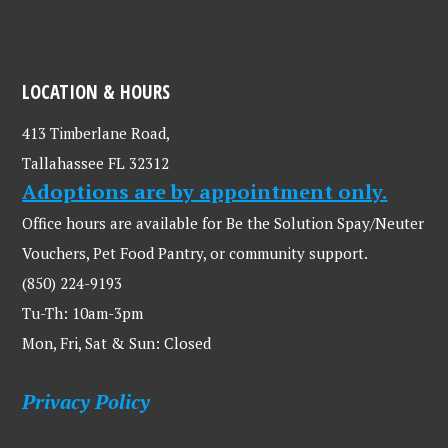
LOCATION & HOURS
413 Timberlane Road,
Tallahassee FL 32312
Adoptions are by appointment only.
Office hours are available for Be the Solution Spay/Neuter
Vouchers, Pet Food Pantry, or community support.
(850) 224-9193
Tu-Th: 10am-3pm
Mon, Fri, Sat & Sun: Closed
Privacy Policy