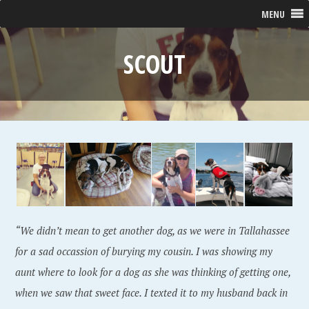
MENU
SCOUT
“We didn’t mean to get another dog, as we were in Tallahassee
for a sad occassion of burying my cousin. I was showing my
aunt where to look for a dog as she was thinking of getting one,
when we saw that sweet face. I texted it to my husband back in