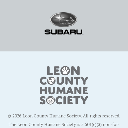
© 2026 Leon County Humane Society. All rights reserved.
The Leon County Humane Society is a 501(c)(3) non-for-