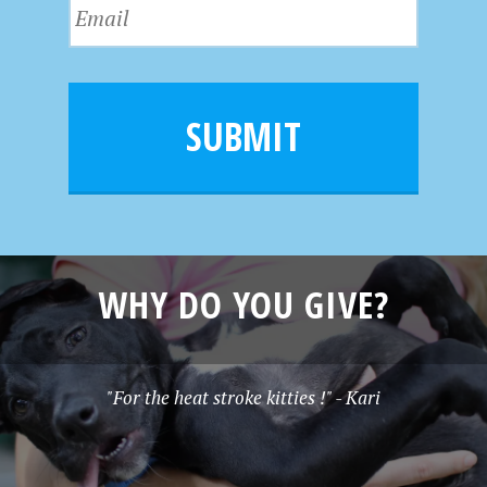
E
t
a
m
N
m
a
a
e
i
m
l
e
SUBMIT
*
WHY DO YOU GIVE?
"For the heat stroke kitties !" - Kari