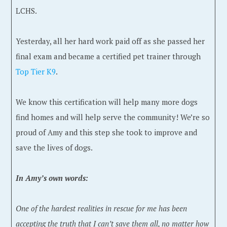
LCHS.
Yesterday, all her hard work paid off as she passed her
final exam and became a certified pet trainer through
Top Tier K9
.
We know this certification will help many more dogs
find homes and will help serve the community! We’re so
proud of Amy and this step she took to improve and
save the lives of dogs.
In Amy’s own words:
One of the hardest realities in rescue for me has been
accepting the truth that I can’t save them all, no matter how