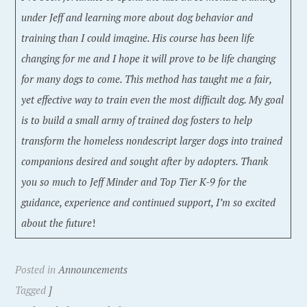
under Jeff and learning more about dog behavior and
training than I could imagine. His course has been life
changing for me and I hope it will prove to be life changing
for many dogs to come. This method has taught me a fair,
yet effective way to train even the most difficult dog. My goal
is to build a small army of trained dog fosters to help
transform the homeless nondescript larger dogs into trained
companions desired and sought after by adopters. Thank
you so much to Jeff Minder and Top Tier K-9 for the
guidance, experience and continued support, I’m so excited
about the future
!
Posted in
Announcements
Tagged
]