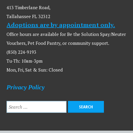
413 Timberlane Road,
Tallahassee FL 32312
Adoptions are by appointment only.
Office hours are available for Be the Solution Spay/Neuter
Vouchers, Pet Food Pantry, or community support.
(850) 224-9193
Tu-Th: 10am-3pm
Mon, Fri, Sat & Sun: Closed
Privacy Policy