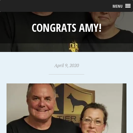
MENU
CONGRATS AMY!
April 9, 2020