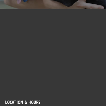
LOCATION & HOURS