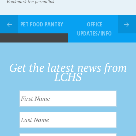
Bookmark the permalink.
PET FOOD PANTRY
OFFICE
UPDATES/INFO
Get the latest news from
LCHS
F
i
r
L
s
a
t
s
N