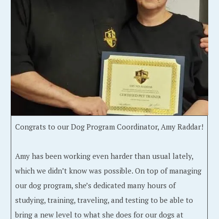
Congrats to our Dog Program Coordinator, Amy Raddar!
Amy has been working even harder than usual lately,
which we didn’t know was possible. On top of managing
our dog program, she’s dedicated many hours of
studying, training, traveling, and testing to be able to
bring a new level to what she does for our dogs at