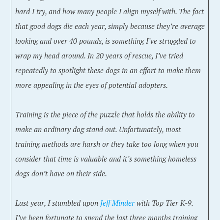
hard I try, and how many people I align myself with. The fact
that good dogs die each year, simply because they’re average
looking and over 40 pounds, is something I’ve struggled to
wrap my head around. In 20 years of rescue, I’ve tried
repeatedly to spotlight these dogs in an effort to make them
more appealing in the eyes of potential adopters.
Training is the piece of the puzzle that holds the ability to
make an ordinary dog stand out. Unfortunately, most
training methods are harsh or they take too long when you
consider that time is valuable and it’s something homeless
dogs don’t have on their side.
Last year, I stumbled upon
Jeff Minder
with Top Tier K-9.
I’ve been fortunate to spend the last three months training